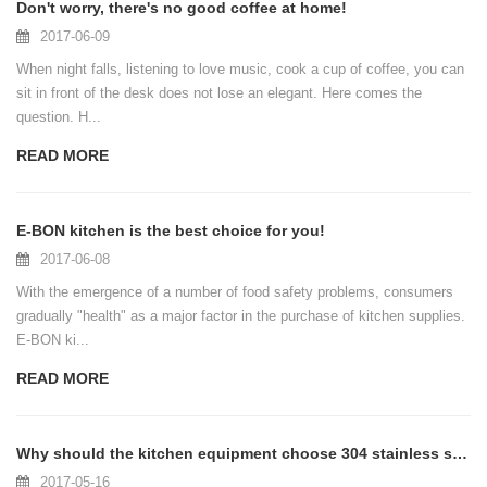
Don't worry, there's no good coffee at home!
2017-06-09
When night falls, listening to love music, cook a cup of coffee, you can
sit in front of the desk does not lose an elegant. Here comes the
question. H...
READ MORE
E-BON kitchen is the best choice for you!
2017-06-08
With the emergence of a number of food safety problems, consumers
gradually "health" as a major factor in the purchase of kitchen supplies.
E-BON ki...
READ MORE
Why should the kitchen equipment choose 304 stainless steel?
2017-05-16