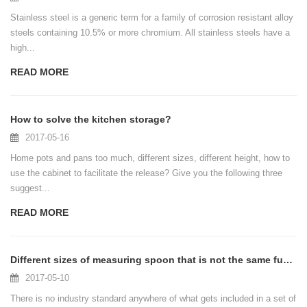
Stainless steel is a generic term for a family of corrosion resistant alloy
steels containing 10.5% or more chromium. All stainless steels have a
high...
READ MORE
How to solve the kitchen storage?
2017-05-16
Home pots and pans too much, different sizes, different height, how to
use the cabinet to facilitate the release? Give you the following three
suggest...
READ MORE
Different sizes of measuring spoon that is not the same function
2017-05-10
There is no industry standard anywhere of what gets included in a set of