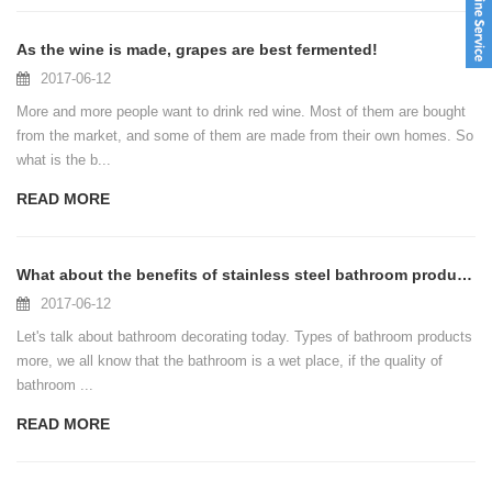
As the wine is made, grapes are best fermented!
2017-06-12
More and more people want to drink red wine. Most of them are bought
from the market, and some of them are made from their own homes. So
what is the b...
READ MORE
What about the benefits of stainless steel bathroom products, you know?
2017-06-12
Let's talk about bathroom decorating today. Types of bathroom products
more, we all know that the bathroom is a wet place, if the quality of
bathroom ...
READ MORE