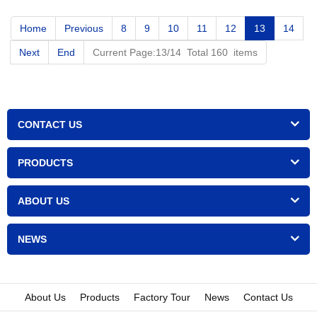
Home
Previous
8
9
10
11
12
13
14
Next
End
Current Page:13/14 Total 160 items
CONTACT US
PRODUCTS
ABOUT US
NEWS
About Us
Products
Factory Tour
News
Contact Us