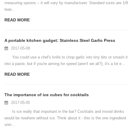
measuring spoons -- it will vary by manufacturer. Standard sizes are 1/8
teas...
READ MORE
A portable kitchen gadget: Stainless Steel Garlic Press
2017-05-08
You could use a chef's knife to chop garlic into tiny bits or smash it
into a paste, but if you're aiming for speed (aren't we all?), it's a lot e...
READ MORE
The importance of ice cubes for cocktails
2017-05-05
Is ice really that important in the bar? Cocktails and mixed drinks
would be nowhere without ice. Think about it - this is the one ingredient
univ...