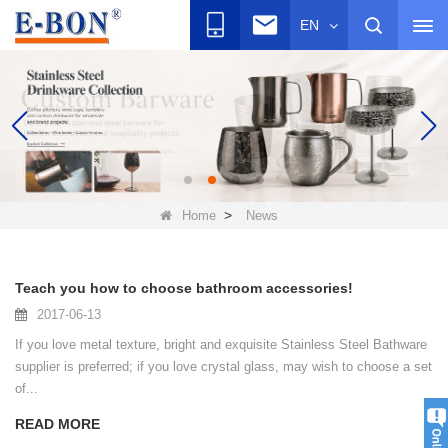
EN
>
Home
News
Teach you how to choose bathroom accessories!
2017-06-13
If you love metal texture, bright and exquisite Stainless Steel Bathware
supplier is preferred; if you love crystal glass, may wish to choose a set
of...
READ MORE