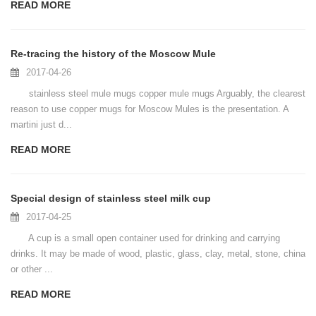
READ MORE
Re-tracing the history of the Moscow Mule
2017-04-26
stainless steel mule mugs copper mule mugs Arguably, the clearest
reason to use copper mugs for Moscow Mules is the presentation. A
martini just d...
READ MORE
Special design of stainless steel milk cup
2017-04-25
A cup is a small open container used for drinking and carrying
drinks. It may be made of wood, plastic, glass, clay, metal, stone, china
or other ...
READ MORE