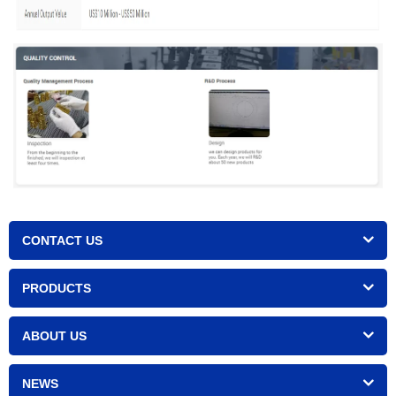
CONTACT US
PRODUCTS
ABOUT US
NEWS