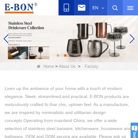
EN
>
>
Home
About Us
Factory
Liven up the ambience of your home with a touch of modern
elegance. Sleek, streamlined,and practical, E-BON products are
meticulously crafted fo thar chic, uptown feel. As a manufacture,
we are inspired by minimalistic and utilitarian design
concepts.Operating from mainland China, we offer a wide
selection of stainless steel barware, kitchenware, houseware and
bathware. OEM and ODM service are available. Please ask us