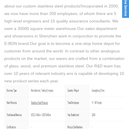
about our custom stainless steel products!Incoporated in 2000,
we now have more than 200 employees, of whom there are 5
high-level engineers and 15 quality assurance consultants. We
owm a 30000 square meter warehouse.Our sales department
and showrooms in Shenzhen work in conjunction to promote the
E-BON brand.Our goal is to become a one-stop home depot for
customer from around the world. In contrast to other analogous
products on the market, our wares are crafted from a combination
of glass, wood, and premium stainless steel. Our R&D team has
over 10 years of relevant industry ans is capable of developing 10
new product series each year.