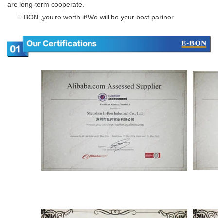
are long-term cooperate.
E-BON ,you're worth it!We will be your best partner.