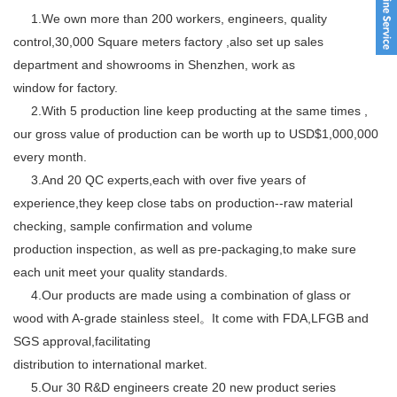
1.We own more than 200 workers, engineers, quality
control,30,000 Square meters factory ,also set up sales
department and showrooms in Shenzhen, work as
window for factory.
2.With 5 production line keep producting at the same times ,
our gross value of production can be worth up to USD$1,000,000
every month.
3.And 20 QC experts,each with over five years of
experience,they keep close tabs on production--raw material
checking, sample confirmation and volume
production inspection, as well as pre-packaging,to make sure
each unit meet your quality standards.
4.Our products are made using a combination of glass or
wood with A-grade stainless steel。It come with FDA,LFGB and
SGS approval,facilitating
distribution to international market.
5.Our 30 R&D engineers create 20 new product series