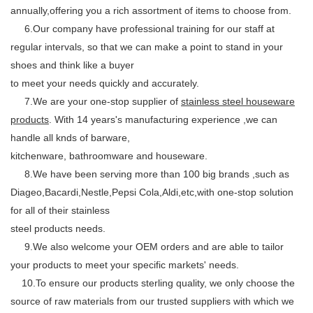
annually,offering you a rich assortment of items to choose from.
6.Our company have professional training for our staff at
regular intervals, so that we can make a point to stand in your
shoes and think like a buyer
to meet your needs quickly and accurately.
7.We are your one-stop supplier of
stainless steel houseware
products
. With 14 years's manufacturing experience ,we can
handle all knds of barware,
kitchenware, bathroomware and houseware.
8.We have been serving more than 100 big brands ,such as
Diageo,Bacardi,Nestle,Pepsi Cola,Aldi,etc,with one-stop solution
for all of their stainless
steel products needs.
9.We also welcome your OEM orders and are able to tailor
your products to meet your specific markets' needs.
10.To ensure our products sterling quality, we only choose the
source of raw materials from our trusted suppliers with which we