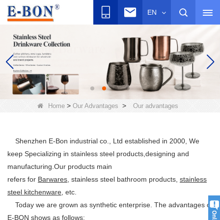
EN
>
>
Home
Our Advantages
Our advantages
Shenzhen E-Bon industrial co., Ltd established in 2000, We
keep Specializing in stainless steel products,designing and
manufacturing.Our products main
refers for
Barwares
, stainless steel bathroom products,
stainless
steel kitchenware
, etc.
Today we are grown as synthetic enterprise. The advantages of
E-BON shows as follows: