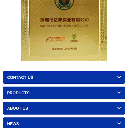
CONTACT US
PRODUCTS
ABOUT US
NEWS