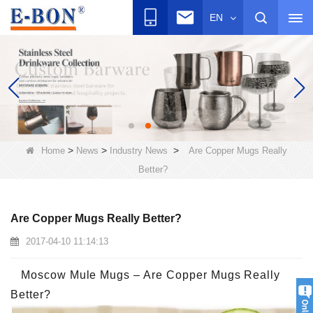
EN
>
>
>
Home
News
Industry News
Are Copper Mugs Really
Better?
Are Copper Mugs Really Better?
2017-04-10 11:14:13
Moscow Mule Mugs – Are Copper Mugs Really
Better?