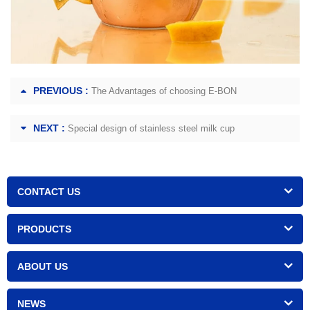
PREVIOUS :
The Advantages of choosing E-BON
NEXT :
Special design of stainless steel milk cup
CONTACT US
PRODUCTS
ABOUT US
NEWS