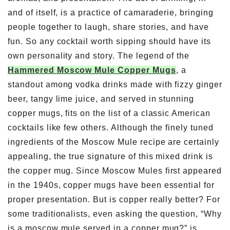
and of itself, is a practice of camaraderie, bringing
people together to laugh, share stories, and have
fun. So any cocktail worth sipping should have its
own personality and story. The legend of the
Hammered Moscow Mule Copper Mugs
, a
standout among vodka drinks made with fizzy ginger
beer, tangy lime juice, and served in stunning
copper mugs, fits on the list of a classic American
cocktails like few others. Although the finely tuned
ingredients of the Moscow Mule recipe are certainly
appealing, the true signature of this mixed drink is
the copper mug. Since Moscow Mules first appeared
in the 1940s, copper mugs have been essential for
proper presentation. But is copper really better? For
some traditionalists, even asking the question, “Why
is a moscow mule served in a copper mug?” is