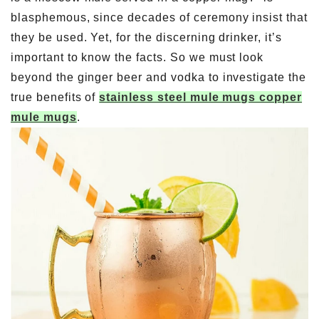
blasphemous, since decades of ceremony insist that
they be used. Yet, for the discerning drinker, it’s
important to know the facts. So we must look
beyond the ginger beer and vodka to investigate the
true benefits of
stainless steel mule mugs copper
mule mugs
.