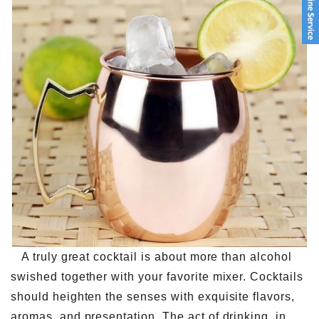
A truly great cocktail is about more than alcohol
swished together with your favorite mixer. Cocktails
should heighten the senses with exquisite flavors,
aromas, and presentation. The act of drinking, in