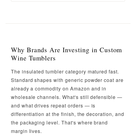
Why Brands Are Investing in Custom
Wine Tumblers
The insulated tumbler category matured fast.
Standard shapes with generic powder coat are
already a commodity on Amazon and in
wholesale channels. What's still defensible —
and what drives repeat orders — is
differentiation at the finish, the decoration, and
the packaging level. That's where brand
margin lives.