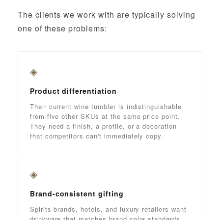
The clients we work with are typically solving
one of these problems:
◈
Product differentiation
Their current wine tumbler is indistinguishable
from five other SKUs at the same price point.
They need a finish, a profile, or a decoration
that competitors can't immediately copy.
◈
Brand-consistent gifting
Spirits brands, hotels, and luxury retailers want
drinkware that matches brand color standards,