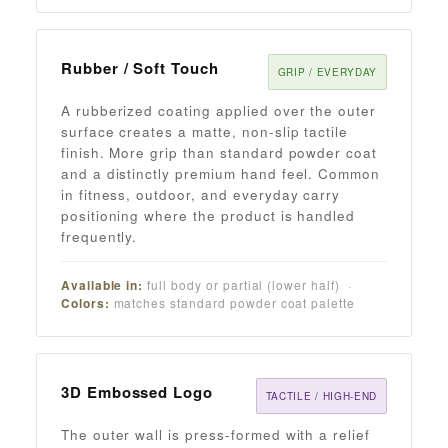
Rubber / Soft Touch
GRIP / EVERYDAY
A rubberized coating applied over the outer
surface creates a matte, non-slip tactile
finish. More grip than standard powder coat
and a distinctly premium hand feel. Common
in fitness, outdoor, and everyday carry
positioning where the product is handled
frequently.
Available in:
full body or partial (lower half) ·
Colors:
matches standard powder coat palette
3D Embossed Logo
TACTILE / HIGH-END
The outer wall is press-formed with a relief