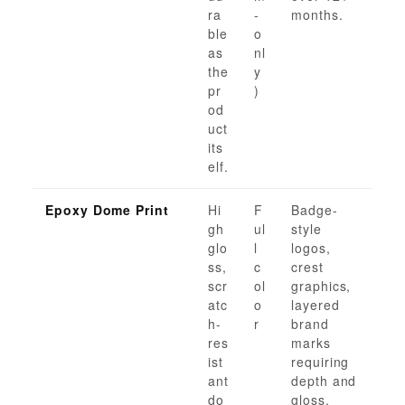
ra
-
months.
ble
o
as
nl
the
y
pr
)
od
uct
its
elf.
Epoxy Dome Print
Hi
F
Badge-
gh
ul
style
glo
l
logos,
ss,
c
crest
scr
ol
graphics,
atc
o
layered
h-
r
brand
res
marks
ist
requiring
ant
depth and
do
gloss.