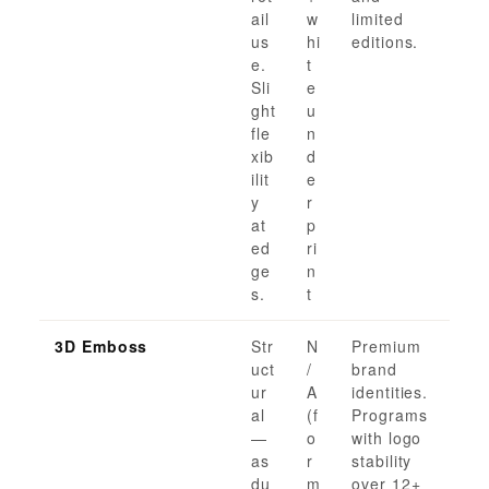
ail
w
limited
us
hi
editions.
e.
t
Sli
e
ght
u
fle
n
xib
d
ilit
e
y
r
at
p
ed
ri
ge
n
s.
t
3D Emboss
Str
N
Premium
uct
/
brand
ur
A
identities.
al
(f
Programs
—
o
with logo
as
r
stability
du
m
over 12+