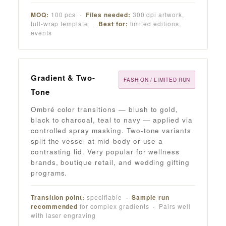
MOQ:
100 pcs ·
Files needed:
300 dpi artwork,
full-wrap template ·
Best for:
limited editions,
events
Gradient & Two-
FASHION / LIMITED RUN
Tone
Ombré color transitions — blush to gold,
black to charcoal, teal to navy — applied via
controlled spray masking. Two-tone variants
split the vessel at mid-body or use a
contrasting lid. Very popular for wellness
brands, boutique retail, and wedding gifting
programs.
Transition point:
specifiable ·
Sample run
recommended
for complex gradients · Pairs well
with laser engraving