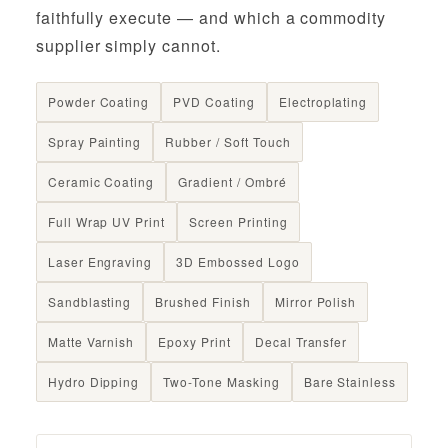
faithfully execute — and which a commodity
supplier simply cannot.
Powder Coating
PVD Coating
Electroplating
Spray Painting
Rubber / Soft Touch
Ceramic Coating
Gradient / Ombré
Full Wrap UV Print
Screen Printing
Laser Engraving
3D Embossed Logo
Sandblasting
Brushed Finish
Mirror Polish
Matte Varnish
Epoxy Print
Decal Transfer
Hydro Dipping
Two-Tone Masking
Bare Stainless