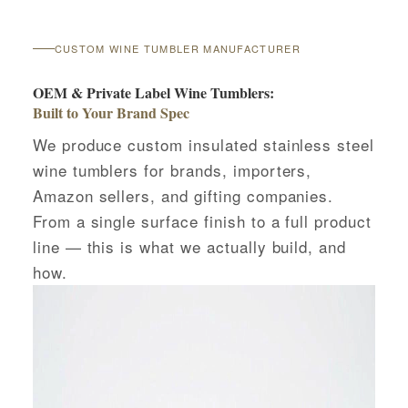
CUSTOM WINE TUMBLER MANUFACTURER
OEM & Private Label Wine Tumblers:
Built to Your Brand Spec
We produce custom insulated stainless steel
wine tumblers for brands, importers,
Amazon sellers, and gifting companies.
From a single surface finish to a full product
line — this is what we actually build, and
how.