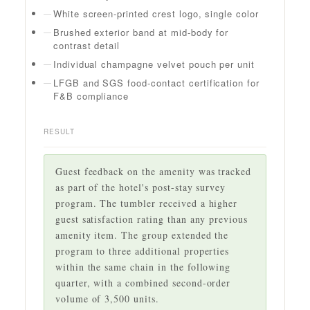
White screen-printed crest logo, single color
Brushed exterior band at mid-body for
contrast detail
Individual champagne velvet pouch per unit
LFGB and SGS food-contact certification for
F&B compliance
RESULT
Guest feedback on the amenity was tracked
as part of the hotel's post-stay survey
program. The tumbler received a higher
guest satisfaction rating than any previous
amenity item. The group extended the
program to three additional properties
within the same chain in the following
quarter, with a combined second-order
volume of 3,500 units.