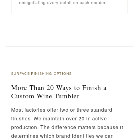
renegotiating every detail on each reorder.
SURFACE FINISHING OPTIONS
More Than 20 Ways to Finish a
Custom Wine Tumbler
Most factories offer two or three standard
finishes. We maintain over 20 in active
production. The difference matters because it
determines which brand identities we can