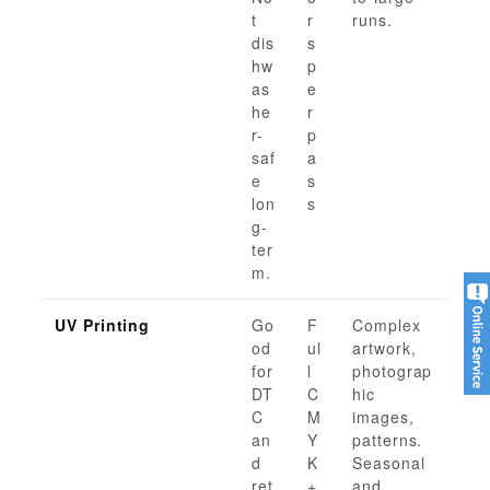
t
r
runs.
dis
s
hw
p
as
e
he
r
r-
p
saf
a
e
s
lon
s
g-
ter
m.
UV Printing
Go
F
Complex
od
ul
artwork,
for
l
photograp
DT
C
hic
C
M
images,
an
Y
patterns.
d
K
Seasonal
ret
+
and