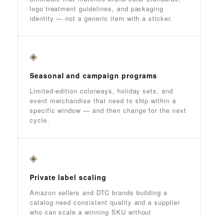
logo treatment guidelines, and packaging
identity — not a generic item with a sticker.
◈
Seasonal and campaign programs
Limited-edition colorways, holiday sets, and
event merchandise that need to ship within a
specific window — and then change for the next
cycle.
◈
Private label scaling
Amazon sellers and DTC brands building a
catalog need consistent quality and a supplier
who can scale a winning SKU without