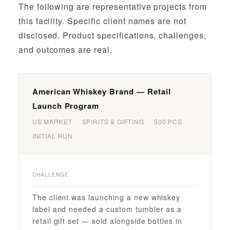
The following are representative projects from
this facility. Specific client names are not
disclosed. Product specifications, challenges,
and outcomes are real.
American Whiskey Brand — Retail
Launch Program
US MARKET · SPIRITS & GIFTING · 500 PCS
INITIAL RUN
CHALLENGE
The client was launching a new whiskey
label and needed a custom tumbler as a
retail gift set — sold alongside bottles in