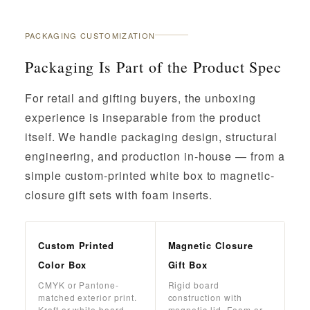
PACKAGING CUSTOMIZATION
Packaging Is Part of the Product Spec
For retail and gifting buyers, the unboxing
experience is inseparable from the product
itself. We handle packaging design, structural
engineering, and production in-house — from a
simple custom-printed white box to magnetic-
closure gift sets with foam inserts.
Custom Printed
Magnetic Closure
Color Box
Gift Box
CMYK or Pantone-
Rigid board
matched exterior print.
construction with
Kraft or white board.
magnetic lid. Foam or