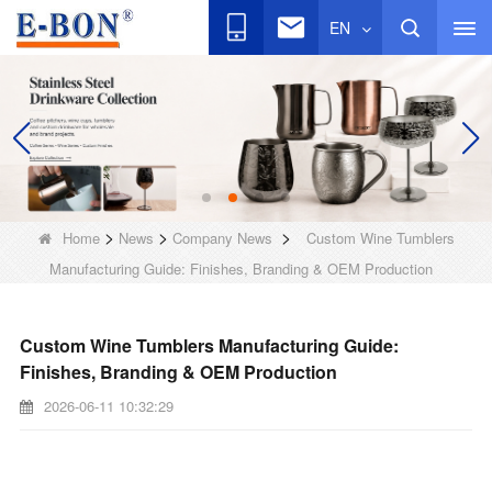
EN
>
>
>
Home
News
Company News
Custom Wine Tumblers
Manufacturing Guide: Finishes, Branding & OEM Production
Custom Wine Tumblers Manufacturing Guide:
Finishes, Branding & OEM Production
2026-06-11 10:32:29