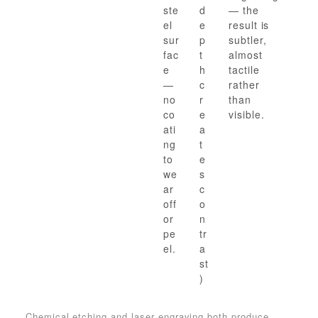
ste
d
— the
el
e
result is
sur
p
subtler,
fac
t
almost
e
h
tactile
—
c
rather
no
r
than
co
e
visible.
ati
a
ng
t
to
e
we
s
ar
c
off
o
or
n
pe
tr
el.
a
st
)
Chemical etching and laser engraving both produce