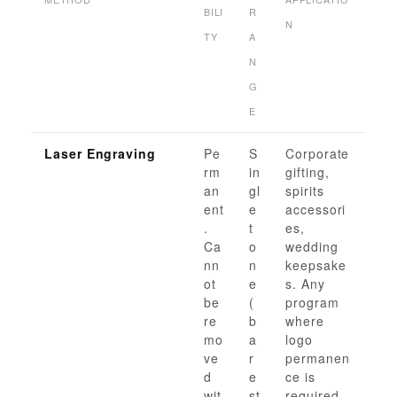
BILI
R
N
TY
A
N
G
E
Laser Engraving
Pe
S
Corporate
rm
in
gifting,
an
gl
spirits
ent
e
accessori
.
t
es,
Ca
o
wedding
nn
n
keepsake
ot
e
s. Any
be
(
program
re
b
where
mo
a
logo
ve
r
permanen
d
e
ce is
wit
st
required.