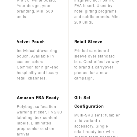
Your design, your
EVA insert. Used by
branding. Min. 500
hotel gifting programs
units.
and spirits brands. Min.
200 units.
Velvet Pouch
Retail Sleeve
Individual drawstring
Printed cardboard
pouch. Available in
sleeve over standard
custom colors.
box. Cost-effective way
Common for high-end
to brand a carryover
hospitality and luxury
product for a new
retail channels.
campaign.
Amazon FBA Ready
Gift Set
Configuration
Polybag, suffocation
warning sticker, FNSKU
Multi-SKU sets: tumbler
labeling, box content
+ lid variant +
labels. Eliminates
accessory. Single
prep-center cost on
retail-ready box with
arrival.
custom foam geometry.