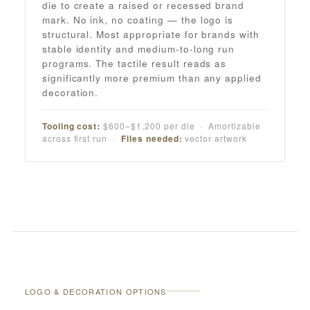
die to create a raised or recessed brand
mark. No ink, no coating — the logo is
structural. Most appropriate for brands with
stable identity and medium-to-long run
programs. The tactile result reads as
significantly more premium than any applied
decoration.
Tooling cost:
$600–$1,200 per die · Amortizable
across first run ·
Files needed:
vector artwork
LOGO & DECORATION OPTIONS