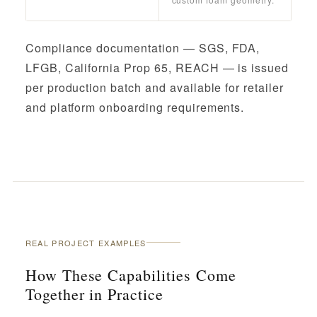
Compliance documentation — SGS, FDA,
LFGB, California Prop 65, REACH — is issued
per production batch and available for retailer
and platform onboarding requirements.
REAL PROJECT EXAMPLES
How These Capabilities Come
Together in Practice