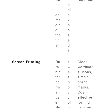
ho
e
ut
el
da
e
ma
x
gin
p
g
o
the
s
fini
e
sh.
d
)
Screen Printing
Du
1
Clean
ra
–
wordmark
ble
4
s, icons,
for
s
simple
no
p
brand
rm
o
marks.
al
t
Cost-
us
c
effective
e.
ol
for mid-
No
o
to-large