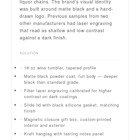
liquor chains. The brand's visual identity
was built around matte black and a hand-
drawn logo. Previous samples from two
other manufacturers had laser engraving
that read as shallow and low-contrast
against a dark finish.
SOLUTION
18 oz wine tumbler, tapered profile
Matte black powder coat, full body — deeper
black than standard grade
Fiber laser engraving calibrated for higher
contrast on dark coatings
Slide lid with black silicone gasket, matching
finish
Magnetic closure gift box, custom-printed
interior and exterior
Kraft hangtag with tasting notes panel