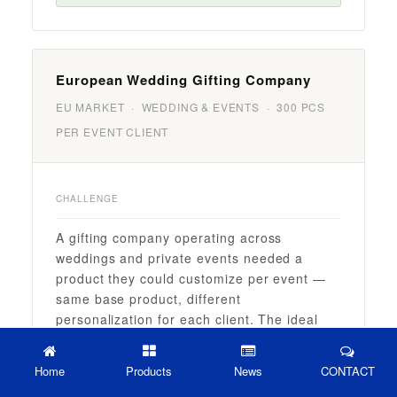
European Wedding Gifting Company
EU MARKET · WEDDING & EVENTS · 300 PCS
PER EVENT CLIENT
CHALLENGE
A gifting company operating across
weddings and private events needed a
product they could customize per event —
same base product, different
personalization for each client. The ideal
outcome was a wine tumbler that looked
bespoke for each wedding, while production
Home
Products
News
CONTACT
could be batched efficiently across multiple