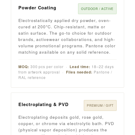
Powder Coating
OUTDOOR / ACTIVE
Electrostatically applied dry powder, oven-
cured at 200°C. Chip-resistant, matte or
satin surface. The go-to choice for outdoor
brands, activewear collaborations, and high-
volume promotional programs. Pantone color
matching available on any solid reference.
MOQ:
300 pcs per color ·
Lead time:
18–22 days
from artwork approval ·
Files needed:
Pantone /
RAL reference
Electroplating & PVD
PREMIUM / GIFT
Electroplating deposits gold, rose gold,
copper, or chrome via electrolytic bath. PVD
(physical vapor deposition) produces the