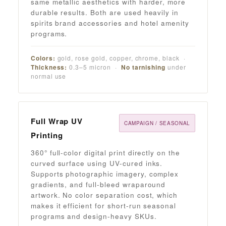
same metallic aesthetics with harder, more
durable results. Both are used heavily in
spirits brand accessories and hotel amenity
programs.
Colors:
gold, rose gold, copper, chrome, black ·
Thickness:
0.3–5 micron ·
No tarnishing
under
normal use
Full Wrap UV
CAMPAIGN / SEASONAL
Printing
360° full-color digital print directly on the
curved surface using UV-cured inks.
Supports photographic imagery, complex
gradients, and full-bleed wraparound
artwork. No color separation cost, which
makes it efficient for short-run seasonal
programs and design-heavy SKUs.