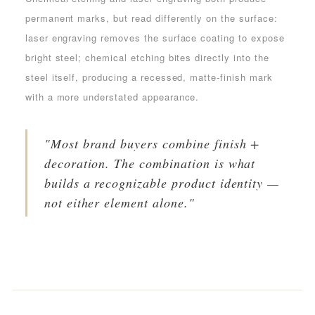
permanent marks, but read differently on the surface:
laser engraving removes the surface coating to expose
bright steel; chemical etching bites directly into the
steel itself, producing a recessed, matte-finish mark
with a more understated appearance.
"Most brand buyers combine finish +
decoration. The combination is what
builds a recognizable product identity —
not either element alone."