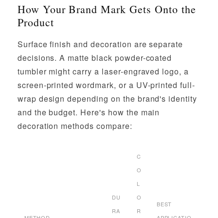
How Your Brand Mark Gets Onto the
Product
Surface finish and decoration are separate
decisions. A matte black powder-coated
tumbler might carry a laser-engraved logo, a
screen-printed wordmark, or a UV-printed full-
wrap design depending on the brand's identity
and the budget. Here's how the main
decoration methods compare:
C
O
L
DU
O
BEST
RA
R
METHOD
APPLICATIO