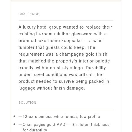
CHALLENGE
A luxury hotel group wanted to replace their
existing in-room minibar glassware with a
branded take-home keepsake — a wine
tumbler that guests could keep. The
requirement was a champagne gold finish
that matched the property's interior palette
exactly, with a crest-style logo. Durability
under travel conditions was critical: the
product needed to survive being packed in
luggage without finish damage.
SOLUTION
12 oz stemless wine format, low-profile
Champagne gold PVD — 3 micron thickness
for durability