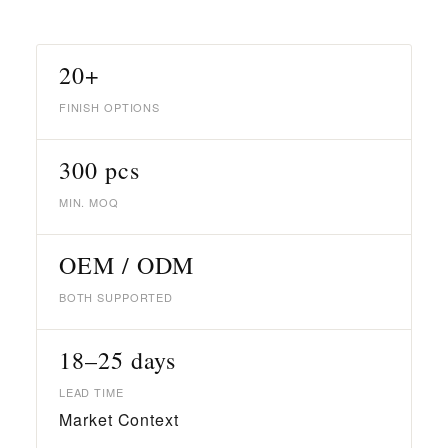
20+
FINISH OPTIONS
300 pcs
MIN. MOQ
OEM / ODM
BOTH SUPPORTED
18–25 days
LEAD TIME
Market Context