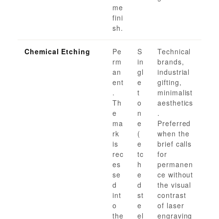
me
fini
sh.
Chemical Etching
Pe
S
Technical
rm
in
brands,
an
gl
industrial
ent
e
gifting,
.
t
minimalist
Th
o
aesthetics
e
n
.
ma
e
Preferred
rk
(
when the
is
e
brief calls
rec
tc
for
es
h
permanen
se
e
ce without
d
d
the visual
int
st
contrast
o
e
of laser
the
el
engraving