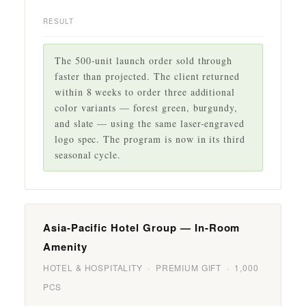
RESULT
The 500-unit launch order sold through
faster than projected. The client returned
within 8 weeks to order three additional
color variants — forest green, burgundy,
and slate — using the same laser-engraved
logo spec. The program is now in its third
seasonal cycle.
Asia-Pacific Hotel Group — In-Room
Amenity
HOTEL & HOSPITALITY · PREMIUM GIFT · 1,000
PCS