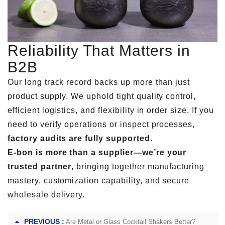
Reliability That Matters in
B2B
Our long track record backs up more than just
product supply. We uphold tight quality control,
efficient logistics, and flexibility in order size. If you
need to verify operations or inspect processes,
factory audits are fully supported
.
E-bon is more than a supplier—we’re your
trusted partner
, bringing together manufacturing
mastery, customization capability, and secure
wholesale delivery.
PREVIOUS :
Are Metal or Glass Cocktail Shakers Better?