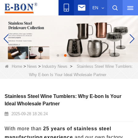
EN
>
>
>
Home
News
Industry News
Stainless Steel Wine Tumblers:
Why E-bon Is Your Ideal Wholesale Partner
Stainless Steel Wine Tumblers: Why E-bon Is Your
Ideal Wholesale Partner
2025-09-28 18:26:24
With more than
25 years of stainless steel
manufacturing experience
and our own factory