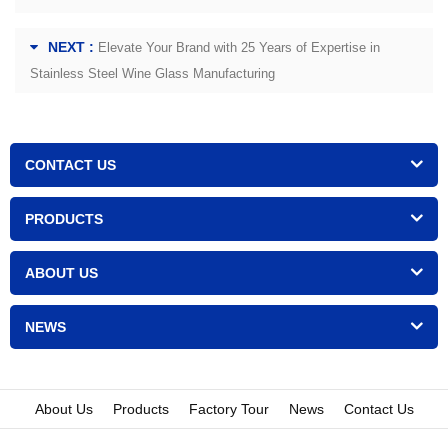
NEXT :
Elevate Your Brand with 25 Years of Expertise in
Stainless Steel Wine Glass Manufacturing
CONTACT US
PRODUCTS
ABOUT US
NEWS
About Us
Products
Factory Tour
News
Contact Us