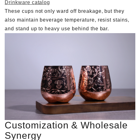
Drinkware catalog
These cups not only ward off breakage, but they
also maintain beverage temperature, resist stains,
and stand up to heavy use behind the bar.
Customization & Wholesale
Synergy