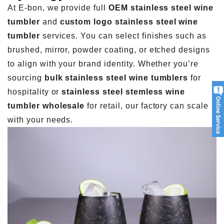
At E-bon, we provide full
OEM stainless steel wine
tumbler
and
custom logo stainless steel wine
tumbler
services. You can select finishes such as
brushed, mirror, powder coating, or etched designs
to align with your brand identity. Whether you’re
sourcing
bulk stainless steel wine tumblers
for
hospitality or
stainless steel stemless wine
tumbler wholesale
for retail, our factory can scale
with your needs.