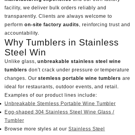
facility, we deliver bulk orders reliably and
transparently. Clients are always welcome to
perform
on-site factory audits
, reinforcing trust and
accountability.
Why Tumblers in Stainless
Steel Win
Unlike glass,
unbreakable stainless steel wine
tumblers
don’t crack under pressure or temperature
changes. Our
stemless portable wine tumblers
are
ideal for restaurants, outdoor events, and retail.
Examples of our product lines include:
Unbreakable Stemless Portable Wine Tumbler
Egg-shaped 304 Stainless Steel Wine Glass /
Tumbler
Browse more styles at our
Stainless Steel