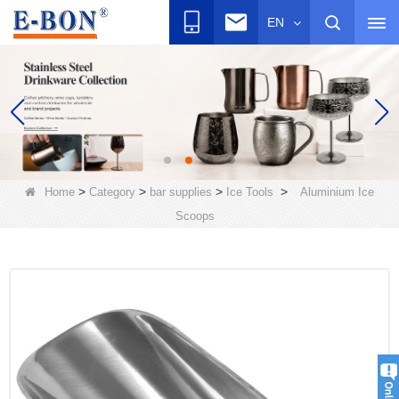
EN
>
>
>
>
Home
Category
bar supplies
Ice Tools
Aluminium Ice
Scoops