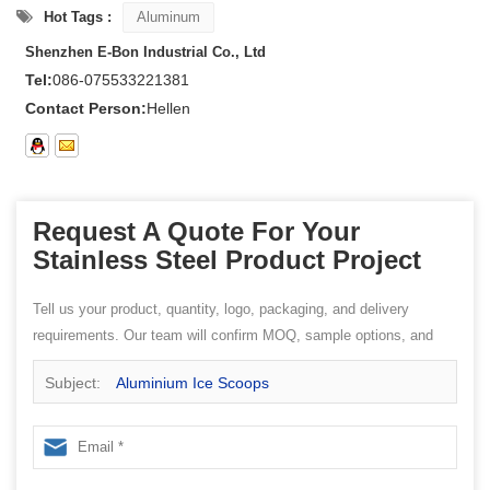
Hot Tags :
Aluminum
Shenzhen E-Bon Industrial Co., Ltd
Tel:
086-075533221381
Contact Person:
Hellen
Request A Quote For Your
Stainless Steel Product Project
Tell us your product, quantity, logo, packaging, and delivery
requirements. Our team will confirm MOQ, sample options, and
quotation details.
Subject:
Aluminium Ice Scoops