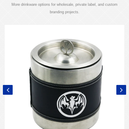
More drinkware options for wholesale, private label, and custom
branding projects.