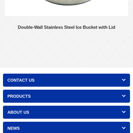
Double-Wall Stainless Steel Ice Bucket with Lid
CONTACT US
PRODUCTS
ABOUT US
NEWS