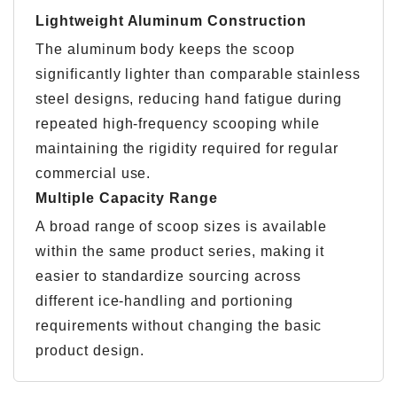
Lightweight Aluminum Construction
The aluminum body keeps the scoop
significantly lighter than comparable stainless
steel designs, reducing hand fatigue during
repeated high-frequency scooping while
maintaining the rigidity required for regular
commercial use.
Multiple Capacity Range
A broad range of scoop sizes is available
within the same product series, making it
easier to standardize sourcing across
different ice-handling and portioning
requirements without changing the basic
product design.