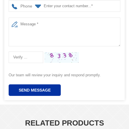
Phone
Our team will review your inquiry and respond promptly.
SEND MESSAGE
RELATED PRODUCTS