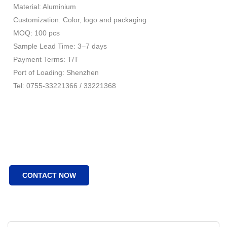
Material: Aluminium
Customization: Color, logo and packaging
MOQ: 100 pcs
Sample Lead Time: 3–7 days
Payment Terms: T/T
Port of Loading: Shenzhen
Tel: 0755-33221366 / 33221368
CONTACT NOW