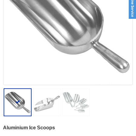
Aluminium Ice Scoops