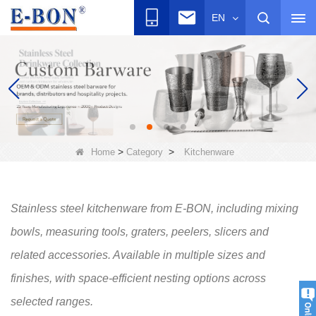
EN
>
>
Home
Category
Kitchenware
Stainless steel kitchenware from E-BON, including mixing
bowls, measuring tools, graters, peelers, slicers and
related accessories. Available in multiple sizes and
finishes, with space-efficient nesting options across
selected ranges.