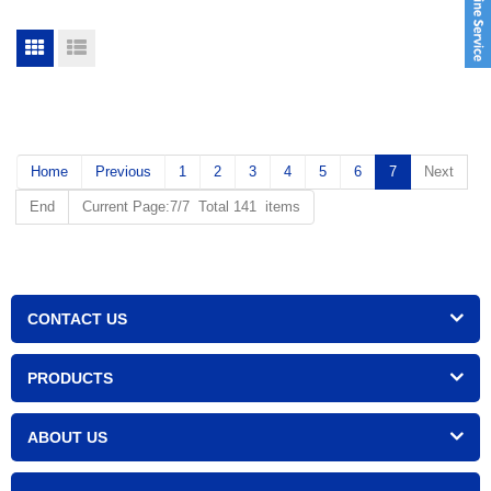
Home
Previous
1
2
3
4
5
6
7
Next
End
Current Page:7/7 Total 141 items
CONTACT US
PRODUCTS
ABOUT US