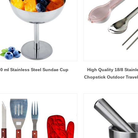
0 ml Stainless Steel Sundae Cup
High Quality 18/8 Stain
Chopstick Outdoor Travel
Spoon Shaped