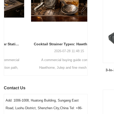
Cocktail Strainer Types: Hawthorne vs Julep vs Fine Mesh for Commercial Bars
2026-07-28 11:48:15
A commercial buying guide comparing
A station-by-
Hawthorne, Julep and fine mesh cocktail
bars decid
3-In
strainers by drink method, filtration role, pouring
strainers, 
speed, vessel fit and cleaning workload. It
order. It exp
Contact Us
gives bars a clear way to choose a practical
washing condi
station combination.
Add: 1006-1008, Huatong Building, Sungang East
Road, Luohu District, Shenzhen City,China Tel: +86-