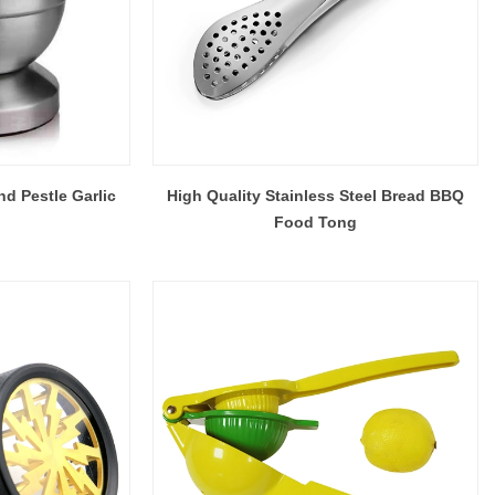
nd Pestle Garlic
High Quality Stainless Steel Bread BBQ
Food Tong