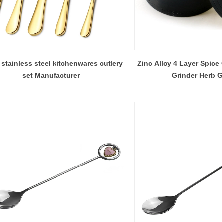
stainless steel kitchenwares cutlery
Zinc Alloy 4 Layer Spice
set Manufacturer
Grinder Herb G