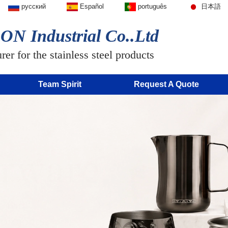
русский
Español
português
日本語
N Industrial Co..Ltd
er for the stainless steel products
Team Spirit
Request A Quote