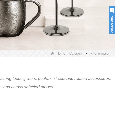
Home
>
Category
>
Kitchenware
ring tools, graters, peelers, slicers and related accessories.
options across selected ranges.