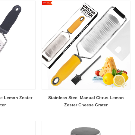
te Lemon Zester
Stainless Steel Manual Citrus Lemon
ter
Zester Cheese Grater