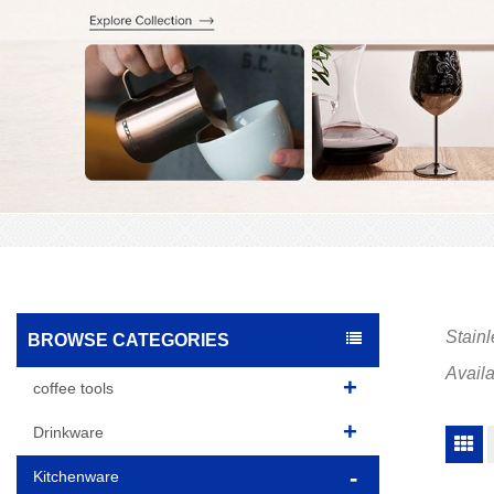
Stainl
BROWSE CATEGORIES
Availa
coffee tools
Drinkware
Kitchenware