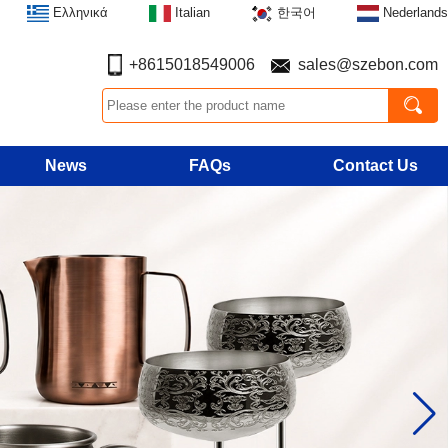
Ελληνικά
Italian
한국어
Nederlands
+8615018549006
sales@szebon.com
News
FAQs
Contact Us