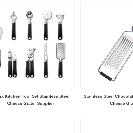
a Kitchen Tool Set Stainless Steel
Stainless Steel Chocola
Cheese Grater Supplier
Cheese Gra