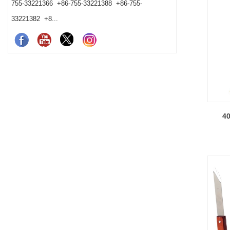
755-33221366 +86-755-33221388 +86-755-
33221382 +8...
40