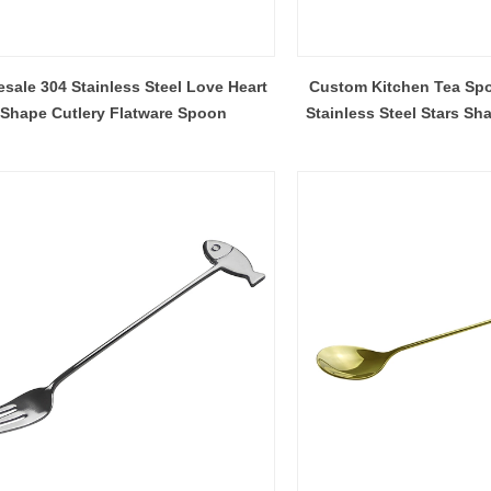
sale 304 Stainless Steel Love Heart
Custom Kitchen Tea Sp
Shape Cutlery Flatware Spoon
Stainless Steel Stars Sh