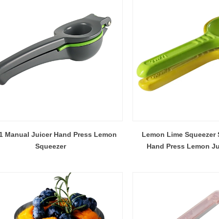
How Many Bar Tools Does a Commercial Bar Actually Need? A Station-by-Station Buying Plan
2026-07-27 15:30:22
2026-07-24 18:02:55
station buying plan for commercial
A practical guide for private-la
ing how many shakers, jiggers,
importers and bulk buyers appro
-1 Manual Juicer Hand Press Lemon
Lemon Lime Squeezer S
mixing tools and backup units to
before mass production. It cov
Squeezer
Hand Press Lemon Ju
lains how peak workflow, menu mix,
checklist, water-weight capaci
tions, layout and tool loss change
change control, third-party test
the final quantity.
handoff to production sampling 