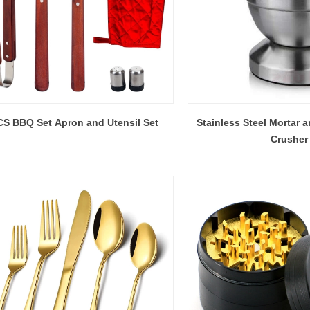
S BBQ Set Apron and Utensil Set
Stainless Steel Mortar a
Crusher