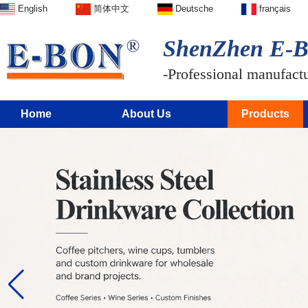
English
简体中文
Deutsche
français
ShenZhen E-BO
-Professional manufactur
Home
About Us
Products