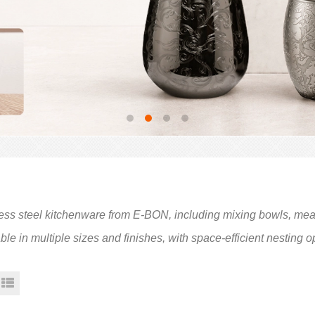
ess steel kitchenware from E-BON, including mixing bowls, measu
ble in multiple sizes and finishes, with space-efficient nesting 