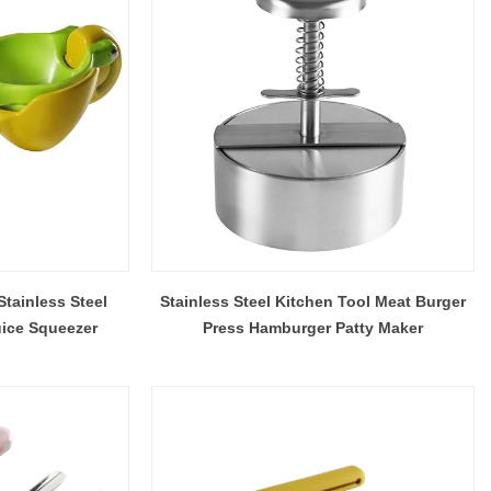
Barware Pre-Production Sample Checklist Before Mass Production
Do Stainless Steel Wine Glasses Affect the Taste of Wine?
2026-07-16 09:54:41
bel brands,
A practical explanation of why wine may seem
ving barware
different in stainless steel, how to identify a real
tainless Steel
Stainless Steel Kitchen Tool Meat Burger
ers the PPS
off-flavor, and when steel or glass is the better
ice Squeezer
Press Hamburger Patty Maker
ty checks,
choice.
ing and the
inspection.