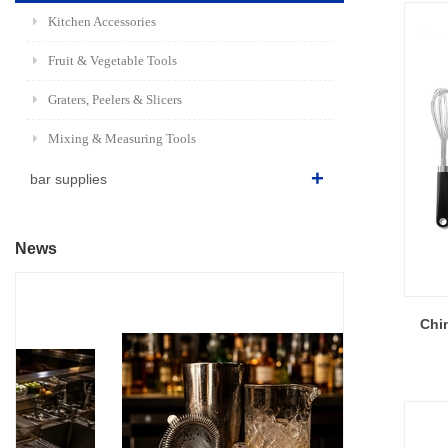
Kitchen Accessories
Fruit & Vegetable Tools
Graters, Peelers & Slicers
Mixing & Measuring Tools
bar supplies
News
Chin