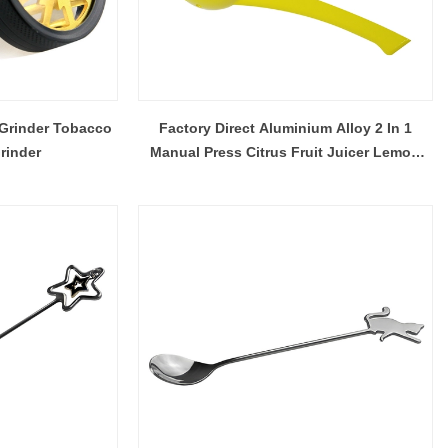
 Grinder Tobacco
Factory Direct Aluminium Alloy 2 In 1
rinder
Manual Press Citrus Fruit Juicer Lemon
Lime Squeezer