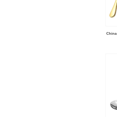
China 