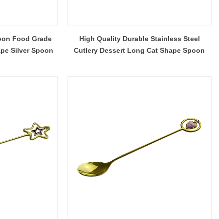
oon Food Grade
High Quality Durable Stainless Steel
ape Silver Spoon
Cutlery Dessert Long Cat Shape Spoon