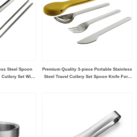
less Steel Spoon
Premium Quality 3-piece Portable Stainless
 Cutlery Set With
Steel Travel Cutlery Set Spoon Knife Fork
 Case
Flatware Set For Outdoor