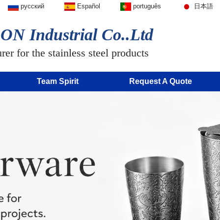
русский
Español
português
日本語
N Industrial Co..Ltd
er for the stainless steel products
Team Spirit
Request A Quote