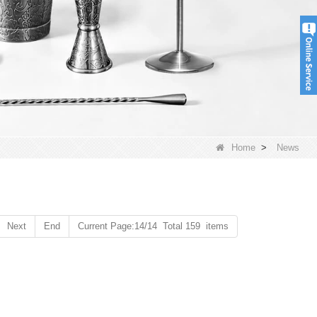
Home
>
News
Next
End
Current Page:14/14 Total 159 items