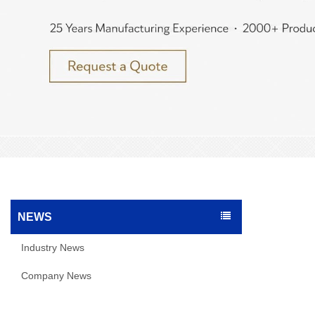
NEWS
Industry News
Company News