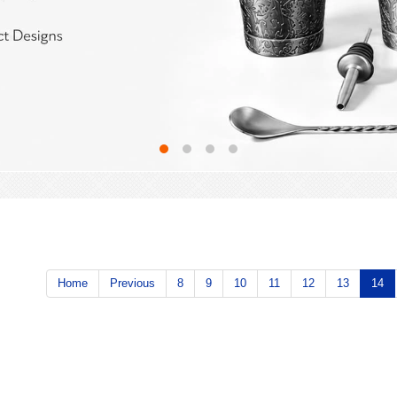
Home
Previous
8
9
10
11
12
13
14