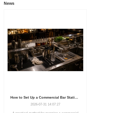
News
How to Set Up a Commercial Bar Station for Faster Service
2026-07-31 14:07:27
2026-07-28 11:48:15