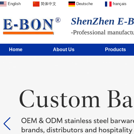
English
简体中文
Deutsche
français
ShenZhen E-BO
-Professional manufactur
Home
About Us
Products