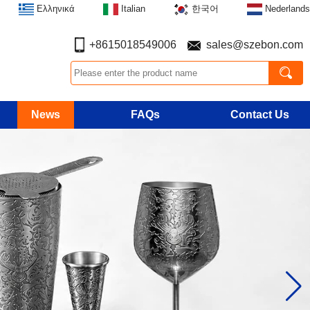
Ελληνικά
Italian
한국어
Nederlands
+8615018549006
sales@szebon.com
News
FAQs
Contact Us