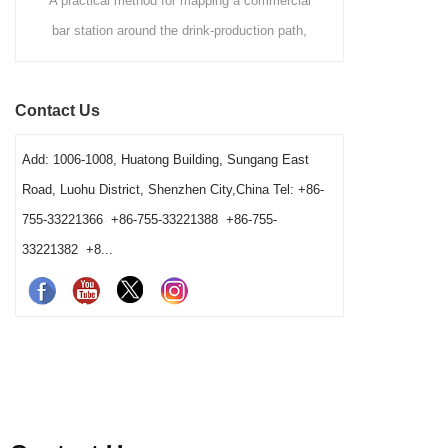
method for mapping a commercial
A commercial buying guide co
round the drink-production path,
Hawthorne, Julep and fine mesh
sitions, clean-to-dirty movement,
strainers by drink method, filtration
 ownership and opening resets. It
speed, vessel fit and cleaning wo
Contact Us
erators and buyers distinguish a
gives bars a clear way to choose 
tage from a reset, cleaning-return
station combination.
Add: 1006-1008, Huatong Building, Sungang East
out problem before changing the
Road, Luohu District, Shenzhen City,China Tel: +86-
barware order.
755-33221366 +86-755-33221388 +86-755-
33221382 +8...