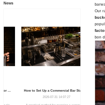
News
barwa
Our r
buck
popul
facto
bon d
How to Set Up a Commercial Bar Station for Faster Service
2026-07-31 14:07:27