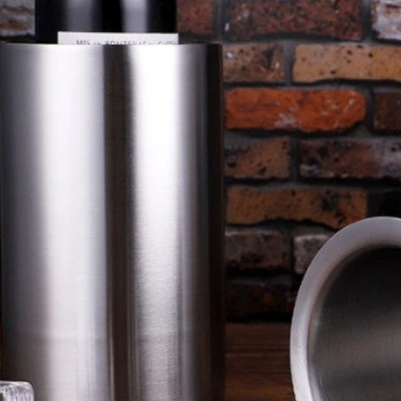
cial buying guide comparing
A station-by-station buying plan f
, Julep and fine mesh cocktail
bars deciding how many shakers
rink method, filtration role, pouring
strainers, mixing tools and back
el fit and cleaning workload. It
order. It explains how peak workfl
a clear way to choose a practical
washing conditions, layout and too
station combination.
the final quantity.