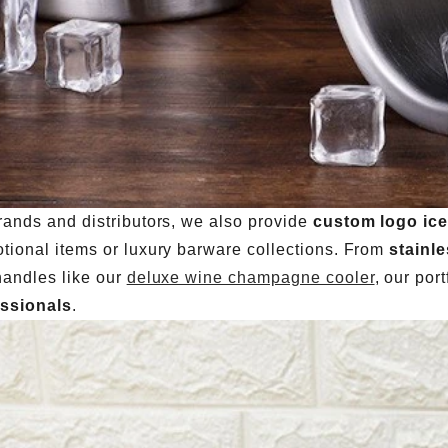
rands and distributors, we also provide
custom logo ice
tional items or luxury barware collections. From
stainl
handles like our
deluxe wine champagne cooler
, our port
essionals
.