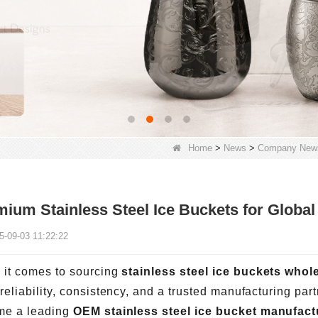
Home
>
News
>
Company New
ium Stainless Steel Ice Buckets for Globa
5-09-03 11:22:22
it comes to sourcing
stainless steel ice buckets whol
reliability, consistency, and a trusted manufacturing par
me a leading
OEM stainless steel ice bucket manufact