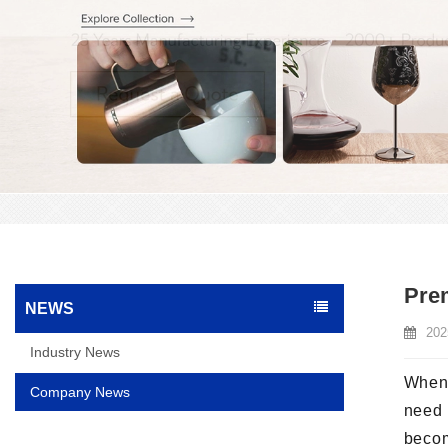
Prem
NEWS
202
Industry News
When 
Company News
need 
beco