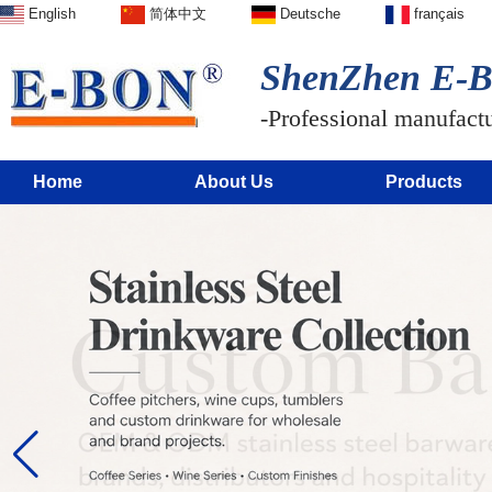
English
简体中文
Deutsche
français
ShenZhen E-BO
-Professional manufactur
Home
About Us
Products