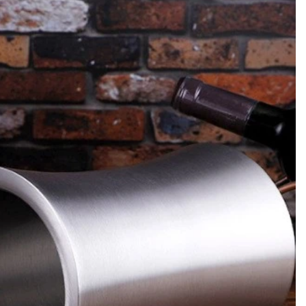
or commercial
A practical guide for private-label brands,
, jiggers,
importers and bulk buyers approving barware
up units to
before mass production. It covers the PPS
ow, menu mix,
checklist, water-weight capacity checks,
l loss change
change control, third-party testing and the
handoff to production sampling inspection.