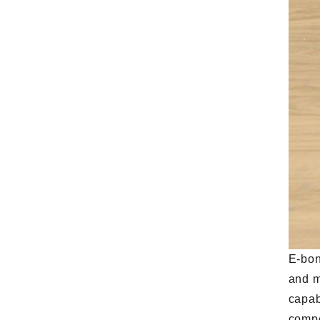
E-bon
and m
capab
compe