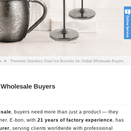
s
>
Premium Stainless Steel Ice Buckets for Global Wholesale Buyers
l Wholesale Buyers
esale
, buyers need more than just a product — they
tner. E-bon, with
21 years of factory experience
, has
urer
, serving clients worldwide with professional