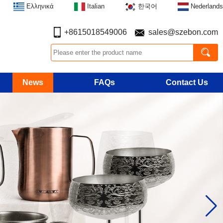
Ελληνικά
Italian
한국어
Nederlands
+8615018549006
sales@szebon.com
News
FAQs
Contact Us