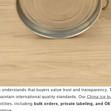
 understands that buyers value trust and transparency.
aintain international quality standards. Our
China ice b
ilities, including
bulk orders, private labeling, and O
titive.