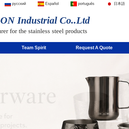
русский
Español
português
日本語
N Industrial Co..Ltd
er for the stainless steel products
Team Spirit
Request A Quote