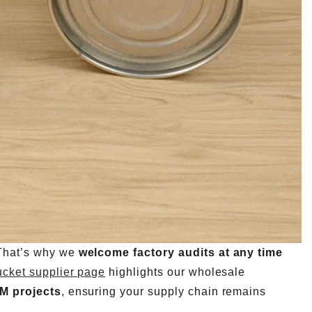
 That’s why we
welcome factory audits at any time
ucket supplier page
highlights our wholesale
EM projects
, ensuring your supply chain remains