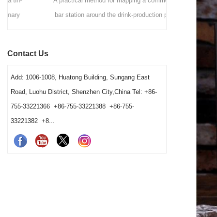
A practical method for mapping a commercial
A commer
bar station around the drink-production path,
Hawthorne
fixed tool positions, clean-to-dirty movement,
strainers by d
shared-station ownership and opening resets. It
speed, vess
Contact Us
also helps operators and buyers distinguish a
gives bars 
true tool shortage from a reset, cleaning-return
Add: 1006-1008, Huatong Building, Sungang East
or fixed-layout problem before changing the
Road, Luohu District, Shenzhen City,China Tel: +86-
barware order.
755-33221366 +86-755-33221388 +86-755-
33221382 +8...