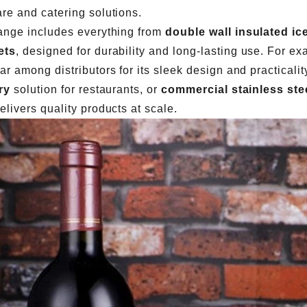
re and catering solutions.
ange includes everything from
double wall insulated ic
ets
, designed for durability and long-lasting use. For e
ar among distributors for its sleek design and practical
ry
solution for restaurants, or
commercial stainless stee
elivers quality products at scale.
Cocktail Strainer Types: Hawthorne vs Julep vs Fine Mesh for Commercial Bars
2026-07-28 11:48:15
2026-07-27 15:30:22