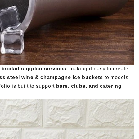
 bucket supplier services
, making it easy to create
ess steel wine & champagne ice buckets
to models
folio is built to support
bars, clubs, and catering