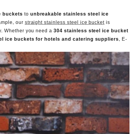
e buckets
to
unbreakable stainless steel ice
xample, our
straight stainless steel ice bucket
is
ity. Whether you need a
304 stainless steel ice bucket
l ice buckets for hotels and catering suppliers
, E-
How Many Bar Tools Does a Commercial Bar Actually Need? A Station-by-Station Buying Plan
Barware Pre-Production Sample Checklist Before Mass Production
2026-07-24 18:02:55