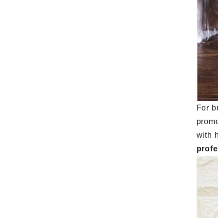
For b
promo
with 
prof