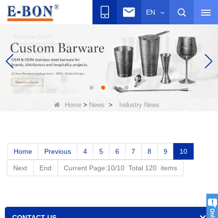
EN
>
>
Home
News
Industry News
Home
Previous
4
5
6
7
8
9
10
Next
End
Current Page:10/10 Total 120 items
CONTACT US