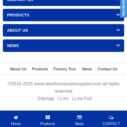
PRODUCTS
ABOUT US
NEWS
About Us
Products
Factory Tour
News
Contact Us
©2016-2026 www.steelhomewaresupplier.com all rights
reserved
Sitemap
LLms
LLms Full
Home
Products
News
CONTACT