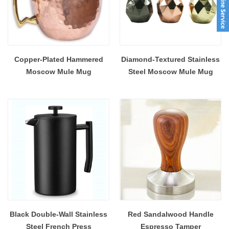
Copper-Plated Hammered
Diamond-Textured Stainless
Moscow Mule Mug
Steel Moscow Mule Mug
Black Double-Wall Stainless
Red Sandalwood Handle
Steel French Press
Espresso Tamper