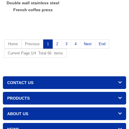
Double wall stainless steel
French coffee press
Home
Previous
1
2
3
4
Next
End
Current Page:1/4 Total 66 items
CONTACT US
PRODUCTS
ABOUT US