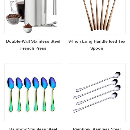
Double-Wall Stainless Steel
9-Inch Long Handle Iced Tea
French Press
Spoon
Rainbow Stainless Steel
Rainbow Stainless Steel