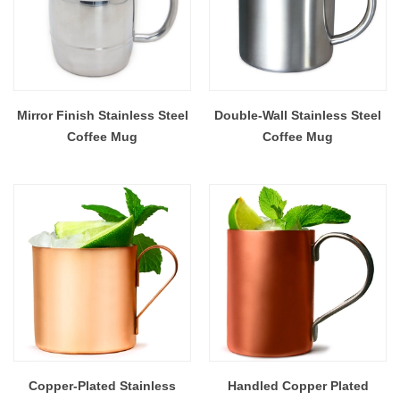
Mirror Finish Stainless Steel
Double-Wall Stainless Steel
Coffee Mug
Coffee Mug
Copper-Plated Stainless
Handled Copper Plated