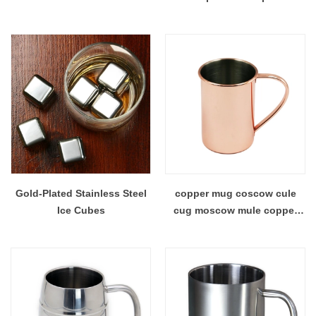
Gold-Plated Stainless Steel
copper mug coscow cule
Ice Cubes
cug moscow mule copper
mug moscow mule mug mug