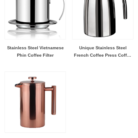
Stainless Steel Vietnamese
Unique Stainless Steel
Phin Coffee Filter
French Coffee Press Coffee
Maker