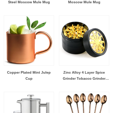
Steel Moscow Mule Mug
Moscow Mule Mug
Copper Plated Mint Julep
Zinc Alloy 4 Layer Spice
Cup
Grinder Tobacco Grinder
Herb Grinder