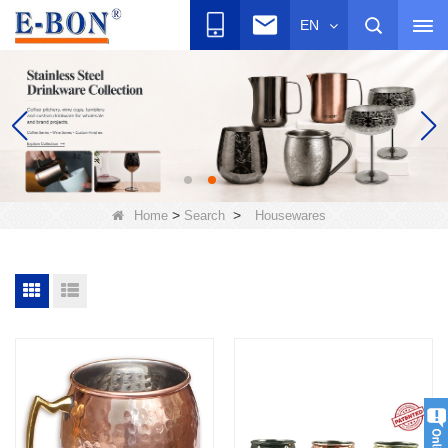
EN
>
>
Home
Search
Housewares