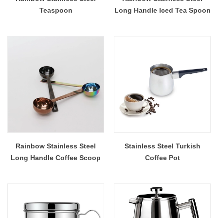
Teaspoon
Long Handle Iced Tea Spoon
Rainbow Stainless Steel
Stainless Steel Turkish
Long Handle Coffee Scoop
Coffee Pot