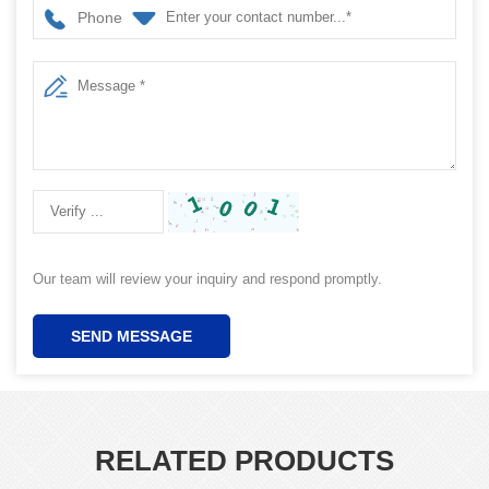
Phone
Our team will review your inquiry and respond promptly.
SEND MESSAGE
RELATED PRODUCTS