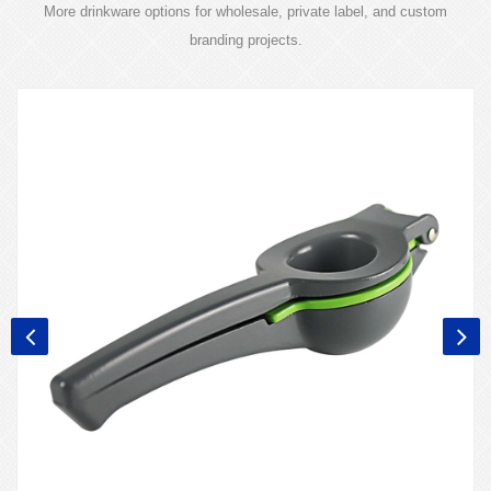
More drinkware options for wholesale, private label, and custom
branding projects.