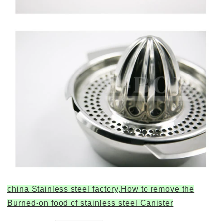
china Stainless steel factory,How to remove the
Burned-on food of stainless steel Canister