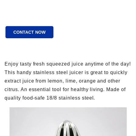
CONTACT NOW
Enjoy tasty fresh squeezed juice anytime of the day!
This handy stainless steel juicer is great to quickly
extract juice from lemon, lime, orange and other
citrus. An essential tool for healthy living. Made of
quality food-safe 18/8 stainless steel.