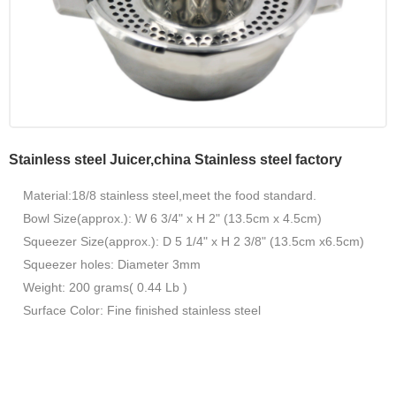
Stainless steel Juicer,china Stainless steel factory
Material:18/8 stainless steel,meet the food standard.
Bowl Size(approx.): W 6 3/4" x H 2" (13.5cm x 4.5cm)
Squeezer Size(approx.): D 5 1/4" x H 2 3/8" (13.5cm x6.5cm)
Squeezer holes: Diameter 3mm
Weight: 200 grams( 0.44 Lb )
Surface Color: Fine finished stainless steel