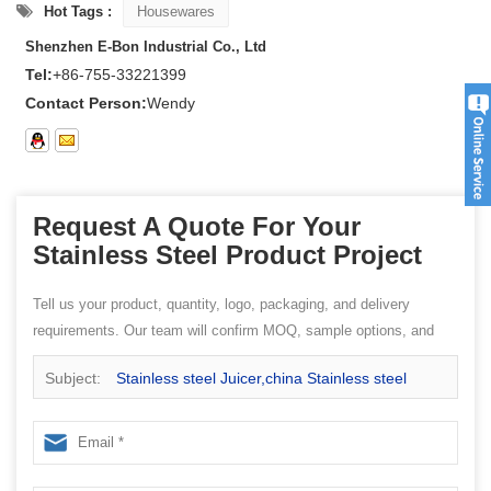
Hot Tags :
Housewares
Shenzhen E-Bon Industrial Co., Ltd
Tel:
+86-755-33221399
Contact Person:
Wendy
Request A Quote For Your
Stainless Steel Product Project
Tell us your product, quantity, logo, packaging, and delivery
requirements. Our team will confirm MOQ, sample options, and
quotation details.
Subject:
Stainless steel Juicer,china Stainless steel
factory