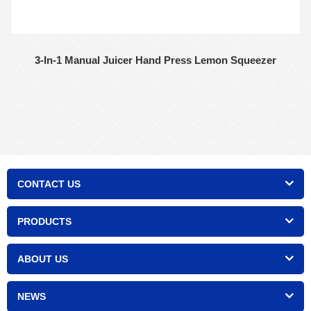
3-In-1 Manual Juicer Hand Press Lemon Squeezer
CONTACT US
PRODUCTS
ABOUT US
NEWS