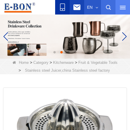
EN
>
>
>
Home
Category
Kitchenware
Fruit & Vegetable Tools
>
Stainless steel Juicer,china Stainless steel factory