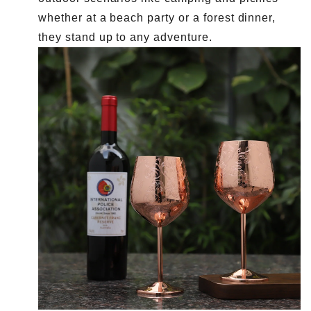
whether at a beach party or a forest dinner,
they stand up to any adventure.