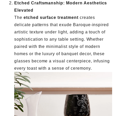
Etched Craftsmanship: Modern Aesthetics
Elevated
The
etched surface treatment
creates
delicate patterns that exude Baroque-inspired
artistic texture under light, adding a touch of
sophistication to any table setting. Whether
paired with the minimalist style of modern
homes or the luxury of banquet decor, these
glasses become a visual centerpiece, infusing
every toast with a sense of ceremony.