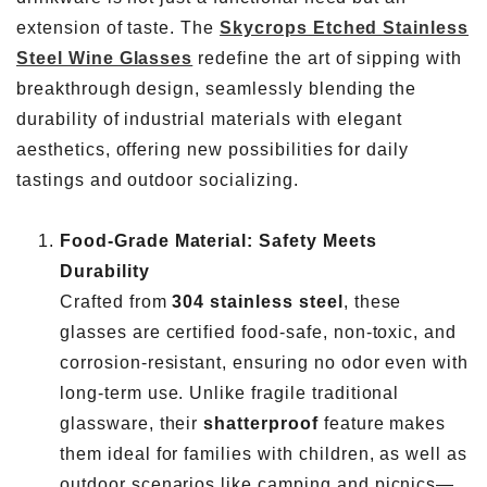
extension of taste. The
Skycrops Etched Stainless
Steel Wine Glasses
redefine the art of sipping with
breakthrough design, seamlessly blending the
durability of industrial materials with elegant
aesthetics, offering new possibilities for daily
tastings and outdoor socializing.
Food-Grade Material: Safety Meets
Durability
Crafted from
304 stainless steel
, these
glasses are certified food-safe, non-toxic, and
corrosion-resistant, ensuring no odor even with
long-term use. Unlike fragile traditional
glassware, their
shatterproof
feature makes
them ideal for families with children, as well as
outdoor scenarios like camping and picnics—