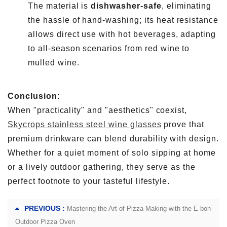
The material is
dishwasher-safe
, eliminating
the hassle of hand-washing; its heat resistance
allows direct use with hot beverages, adapting
to all-season scenarios from red wine to
mulled wine.
Conclusion:
When "practicality" and "aesthetics" coexist,
Skycrops stainless steel wine glasses
prove that
premium drinkware can blend durability with design.
Whether for a quiet moment of solo sipping at home
or a lively outdoor gathering, they serve as the
perfect footnote to your tasteful lifestyle.
PREVIOUS :
Mastering the Art of Pizza Making with the E-bon
Outdoor Pizza Oven