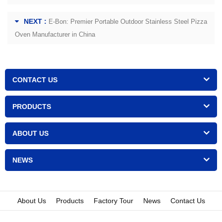
NEXT :
E-Bon: Premier Portable Outdoor Stainless Steel Pizza
Oven Manufacturer in China
CONTACT US
PRODUCTS
ABOUT US
NEWS
About Us
Products
Factory Tour
News
Contact Us