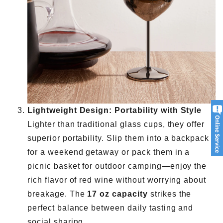
Lightweight Design: Portability with Style
Lighter than traditional glass cups, they offer
superior portability. Slip them into a backpack
for a weekend getaway or pack them in a
picnic basket for outdoor camping—enjoy the
rich flavor of red wine without worrying about
breakage. The
17 oz capacity
strikes the
perfect balance between daily tasting and
social sharing.