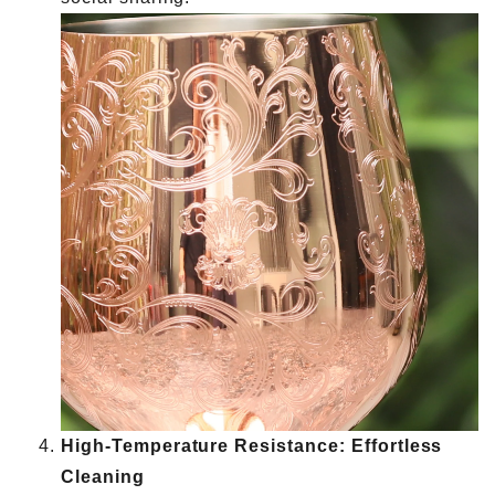
High-Temperature Resistance: Effortless
Cleaning