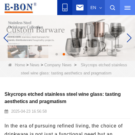
EN
>
>
>
Home
News
Company News
Skycrops etched stainless
steel wine glass: tasting aesthetics and pragmatism
Skycrops etched stainless steel wine glass: tasting
aesthetics and pragmatism
2025-04-23 16:56:58
In the era of pursuing refined living, the choice of
drinkware is not just a functional need but an