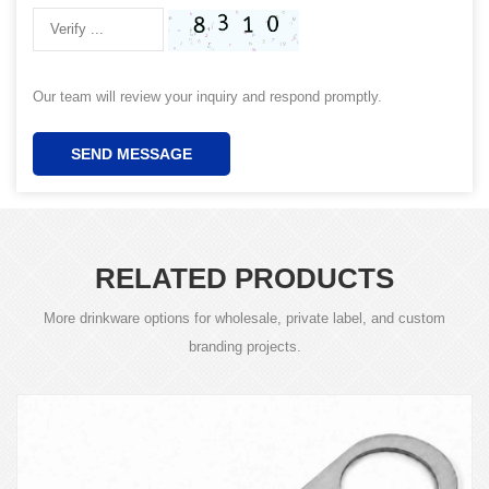
Our team will review your inquiry and respond promptly.
SEND MESSAGE
RELATED PRODUCTS
More drinkware options for wholesale, private label, and custom
branding projects.