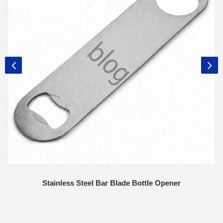
Stainless Steel Bar Blade Bottle Opener