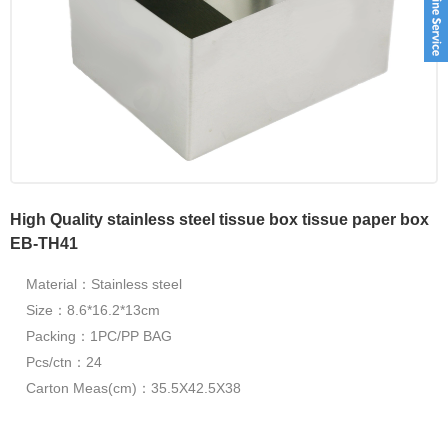
High Quality stainless steel tissue box tissue paper box
EB-TH41
Material：Stainless steel
Size：8.6*16.2*13cm
Packing：1PC/PP BAG
Pcs/ctn：24
Carton Meas(cm)：35.5X42.5X38