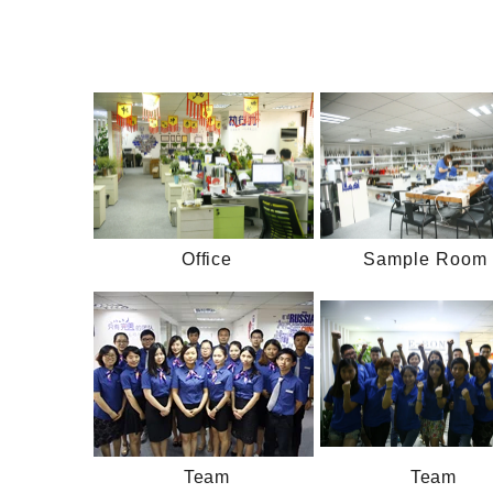
Office
Sample Room 
Team
Team