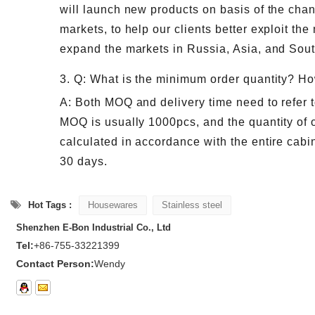
will launch new products on basis of the ch
markets, to help our clients better exploit the
expand the markets in Russia, Asia, and Sou
3. Q: What is the minimum order quantity? Ho
A: Both MOQ and delivery time need to refer t
MOQ is usually 1000pcs, and the quantity of o
calculated in accordance with the entire cabin
30 days.
Hot Tags :
Housewares
Stainless steel
Shenzhen E-Bon Industrial Co., Ltd
Tel:
+86-755-33221399
Contact Person:
Wendy