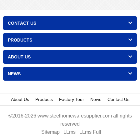
CONTACT US
PRODUCTS
ABOUT US
NEWS
About Us
Products
Factory Tour
News
Contact Us
©2016-2026 www.steelhomewaresupplier.com all rights
reserved
Sitemap
LLms
LLms Full