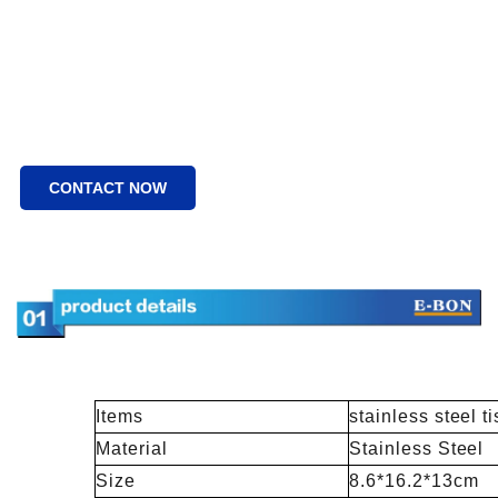
CONTACT NOW
Items
stainless steel t
Material
Stainless Steel
Size
8.6*16.2*13cm