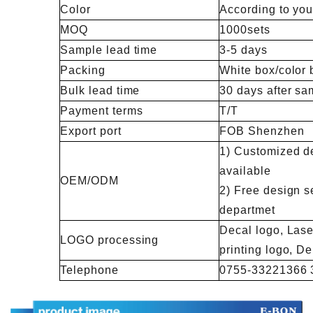
Color
According to you
MOQ
1000sets
Sample lead time
3-5 days
Packing
White box/color 
Bulk lead time
30 days after sa
Payment terms
T/T
Export port
FOB Shenzhen
1) Customized de
available
OEM/ODM
2) Free design s
departmet
Decal logo, Lase
LOGO processing
printing logo, 
Telephone
0755-33221366 