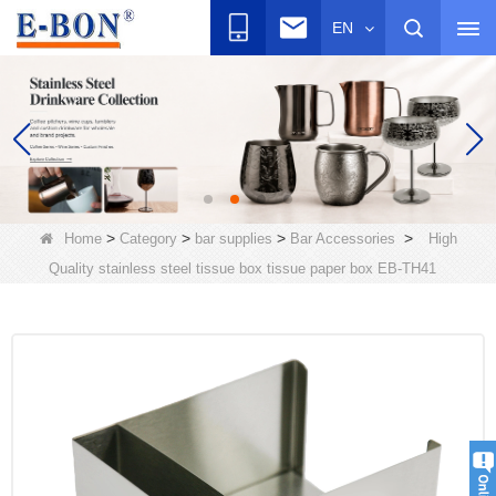
EN
>
>
>
>
Home
Category
bar supplies
Bar Accessories
High
Quality stainless steel tissue box tissue paper box EB-TH41