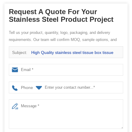
Request A Quote For Your
Stainless Steel Product Project
Tell us your product, quantity, logo, packaging, and delivery
requirements. Our team will confirm MOQ, sample options, and
quotation details.
Subject:
High Quality stainless steel tissue box tissue
paper box EB-TH41
Phone