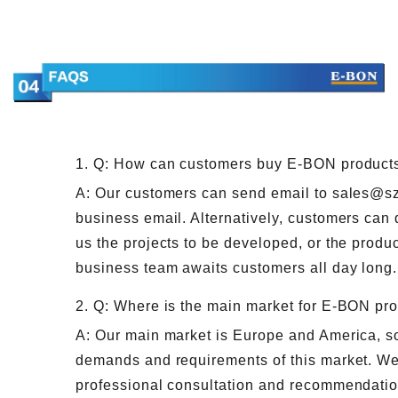
1. Q: How can customers buy E-BON product
A: Our customers can send email to sales@s
business email. Alternatively, customers can 
us the projects to be developed, or the produc
business team awaits customers all day long.
2. Q: Where is the main market for E-BON pr
A: Our main market is Europe and America, so 
demands and requirements of this market. We
professional consultation and recommendatio