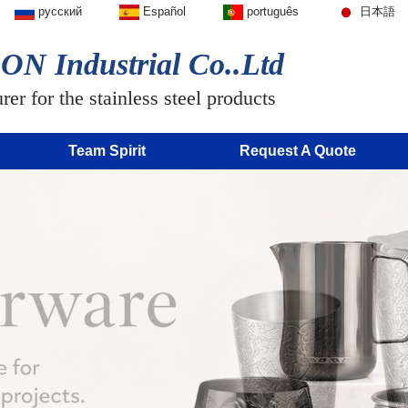
русский
Español
português
日本語
N Industrial Co..Ltd
er for the stainless steel products
Team Spirit
Request A Quote