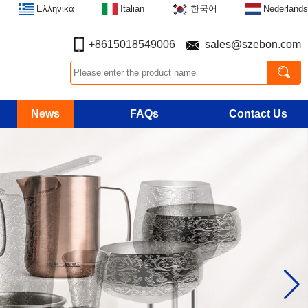
Ελληνικά
Italian
한국어
Nederlands
+8615018549006
sales@szebon.com
News
FAQs
Contact Us