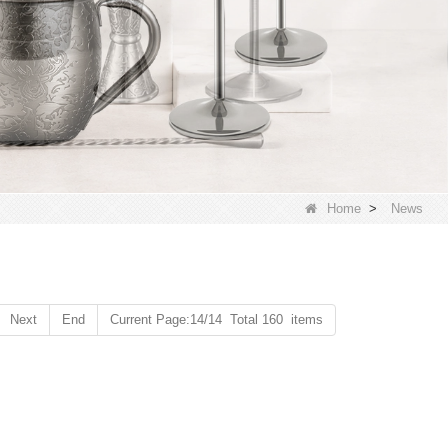
Home
>
News
Next
End
Current Page:14/14 Total 160 items