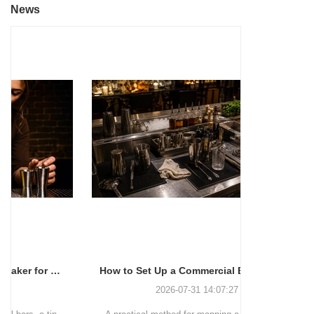
News
How to Set Up a Commercial Bar Station for Faster Service
2026-07-31 14:07:27