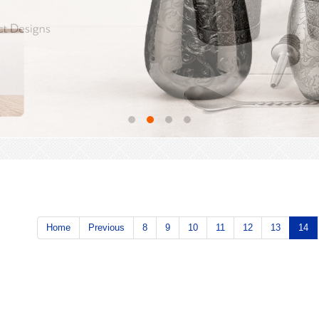
Home
Previous
8
9
10
11
12
13
14