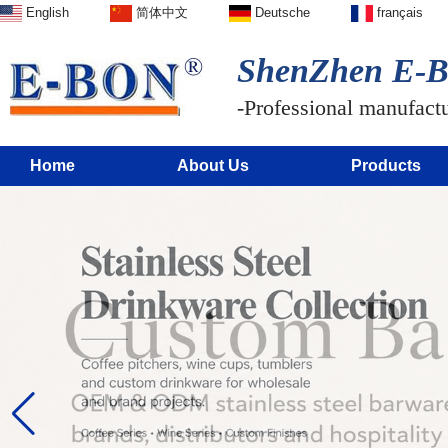
English
简体中文
Deutsche
français
ShenZhen E-BO
-Professional manufactur
Home
About Us
Products