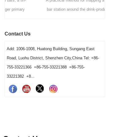
A practical method for mapping a commercial
A comme
bar station around the drink-production path,
Hawthorne
fixed tool positions, clean-to-dirty movement,
strainers by 
shared-station ownership and opening resets. It
speed, ves
Contact Us
also helps operators and buyers distinguish a
gives bars 
true tool shortage from a reset, cleaning-return
Add: 1006-1008, Huatong Building, Sungang East
or fixed-layout problem before changing the
Road, Luohu District, Shenzhen City,China Tel: +86-
barware order.
755-33221366 +86-755-33221388 +86-755-
33221382 +8...