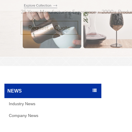
NEWS
Industry News
Company News