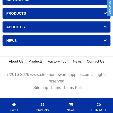
PRODUCTS
ABOUT US
NEWS
About Us
Products
Factory Tour
News
Contact Us
©2016-2026 www.steelhomewaresupplier.com all rights
reserved
Sitemap
LLms
LLms Full
Home
Products
News
CONTACT