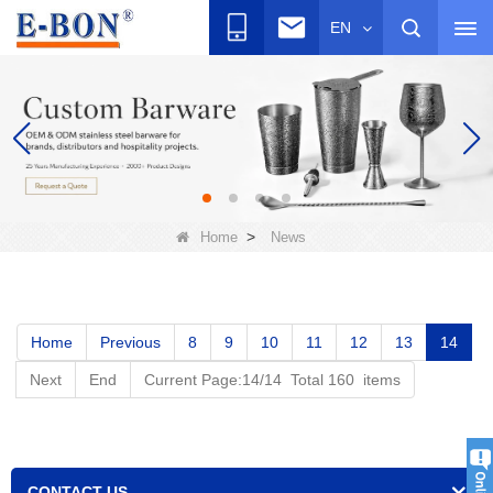
EN
>
Home
News
Home
Previous
8
9
10
11
12
13
14
Next
End
Current Page:14/14 Total 160 items
CONTACT US