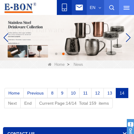
EN
>
Home
News
Home
Previous
8
9
10
11
12
13
14
Next
End
Current Page:14/14 Total 159 items
CONTACT US