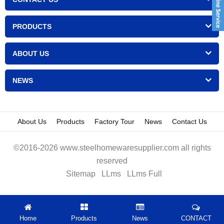
PRODUCTS
ABOUT US
NEWS
About Us
Products
Factory Tour
News
Contact Us
©2016-2026 www.steelhomewaresupplier.com all rights
reserved
Sitemap
LLms
LLms Full
Home
Products
News
CONTACT