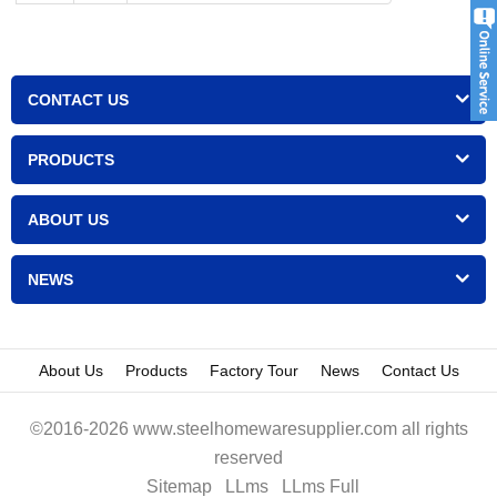
CONTACT US
PRODUCTS
ABOUT US
NEWS
About Us
Products
Factory Tour
News
Contact Us
©2016-2026 www.steelhomewaresupplier.com all rights
reserved
Sitemap
LLms
LLms Full