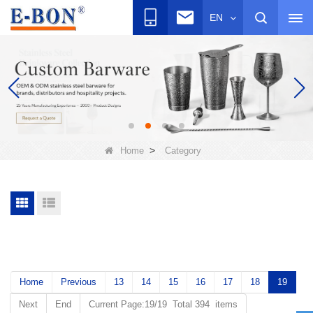
EN
>
Home
Category
Home
Previous
13
14
15
16
17
18
19
Next
End
Current Page:19/19 Total 394 items