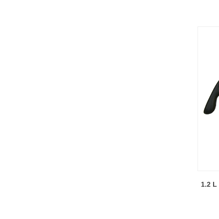
1.2 L