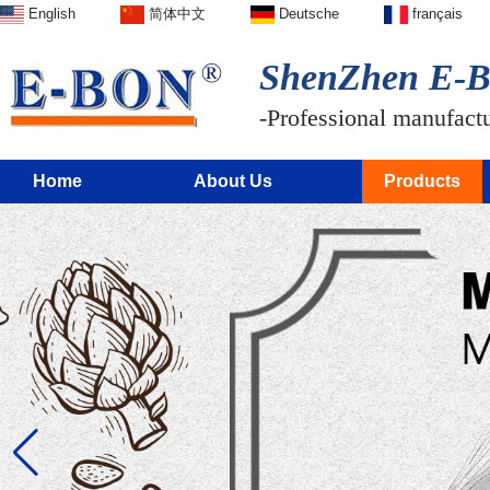
English
简体中文
Deutsche
français
ShenZhen E-BO
-Professional manufactur
Home
About Us
Products