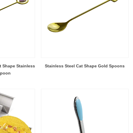
t Shape Stainless
Stainless Steel Cat Shape Gold Spoons
Spoon