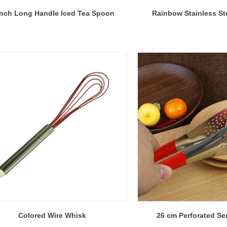
Inch Long Handle Iced Tea Spoon
Rainbow Stainless St
Colored Wire Whisk
26 cm Perforated Se