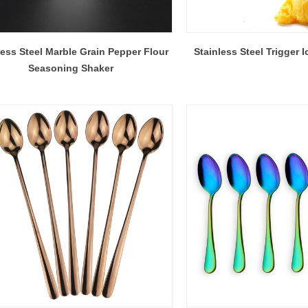
less Steel Marble Grain Pepper Flour
Stainless Steel Trigger
Seasoning Shaker