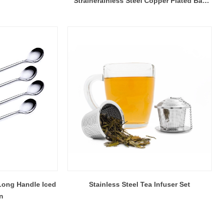
Strainerainless Steel Copper Plated Bar
Strainer, China Kitchenware Supplier
Long Handle Iced
Stainless Steel Tea Infuser Set
n