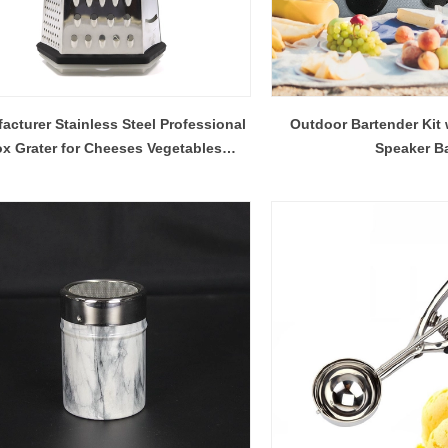
acturer Stainless Steel Professional
Outdoor Bartender Kit 
x Grater for Cheeses Vegetables
Speaker B
Chocolate Garlic And More