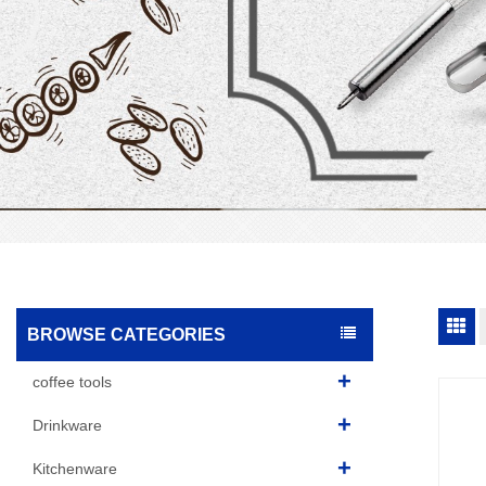
BROWSE CATEGORIES
coffee tools
Drinkware
Kitchenware