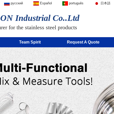
русский
Español
português
日本語
N Industrial Co..Ltd
er for the stainless steel products
Team Spirit
Request A Quote