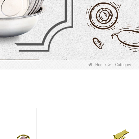
Home
>
Category