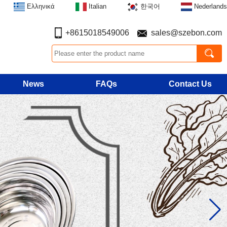
Ελληνικά
Italian
한국어
Nederlands
+8615018549006
sales@szebon.com
News
FAQs
Contact Us