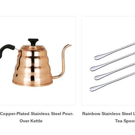
 Copper-Plated Stainless Steel Pour-
Rainbow Stainless Steel 
Over Kettle
Tea Spoo