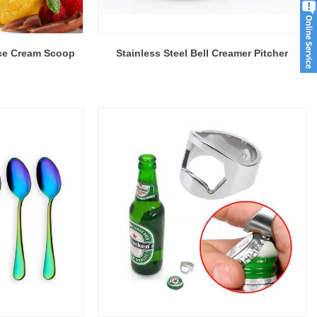
 Ice Cream Scoop
Stainless Steel Bell Creamer Pitcher