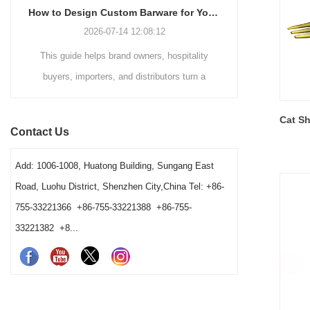
How to Design Custom Barware for Your Brand: A Practical Guide
2026-07-14 12:08:12
This guide helps brand owners, hospitality
In custom 
buyers, importers, and distributors turn a
failure us
barware concept into a workable product. It
artwork m
explains how use, material construction, finish,
checking th
Cat Sh
Contact Us
logo placement, functional details, sampling,
have been 
testing, and packaging should be considered
coating. A l
Add: 1006-1008, Huatong Building, Sungang East
together before bulk production.
permanent ma
Road, Luohu District, Shenzhen City,China Tel: +86-
755-33221366 +86-755-33221388 +86-755-
33221382 +8...