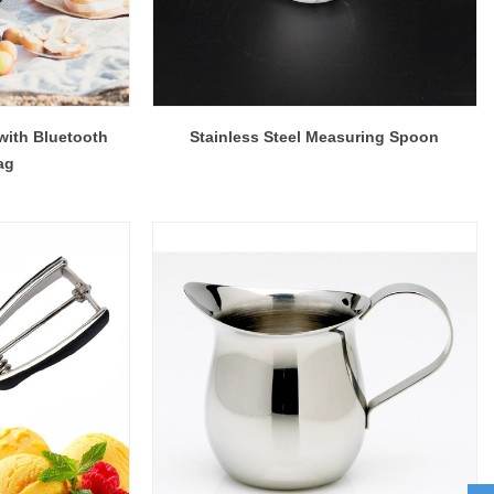
with Bluetooth
Stainless Steel Measuring Spoon
ag