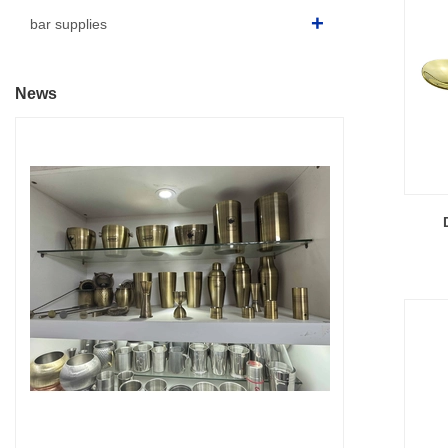
bar supplies
News