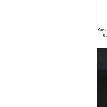
Manuf
Bo