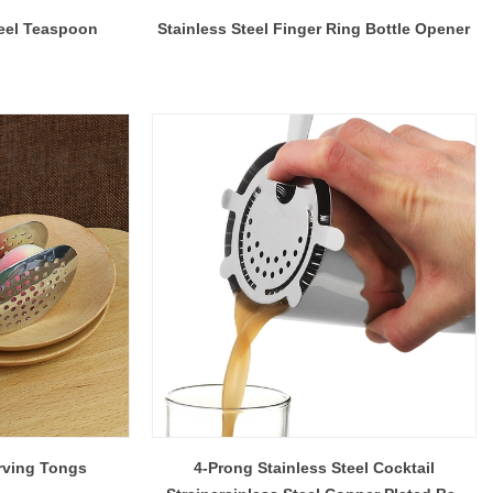
eel Teaspoon
Stainless Steel Finger Ring Bottle Opener
rving Tongs
4-Prong Stainless Steel Cocktail