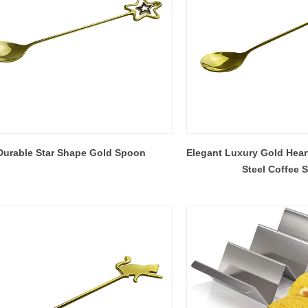
Durable Star Shape Gold Spoon
Elegant Luxury Gold Hear
Steel Coffee 