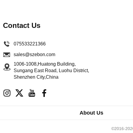
Contact Us
075533221366
sales@szebon.com
1006-1008,Huatong Building,
Sungang East Road, Luohu District,
Shenzhen City,China
About Us
©2016-2026