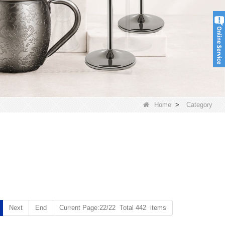
Home
>
Category
Next
End
Current Page:22/22 Total 442 items