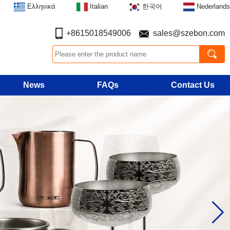
Ελληνικά
Italian
한국어
Nederlands
+8615018549006
sales@szebon.com
News
FAQs
Contact Us