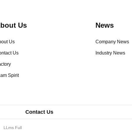
bout Us
News
bout Us
Company News
ntact Us
Industry News
ctory
am Spirit
Contact Us
LLms Full