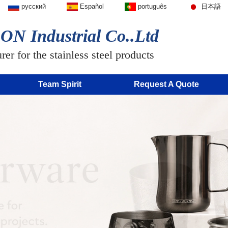
русский
Español
português
日本語
N Industrial Co..Ltd
er for the stainless steel products
Team Spirit
Request A Quote