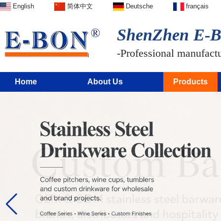
English
简体中文
Deutsche
français
ShenZhen E-BO
-Professional manufactur
Home
About Us
Products