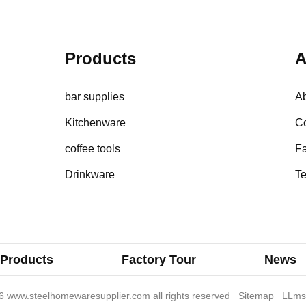
Products
A
bar supplies
A
Kitchenware
Co
coffee tools
Fa
Drinkware
Te
Products
Factory Tour
News
 www.steelhomewaresupplier.com all rights reserved
Sitemap
LLms