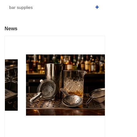
bar supplies
News