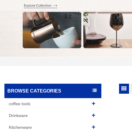
BROWSE CATEGORIES
coffee tools
Drinkware
Kitchenware