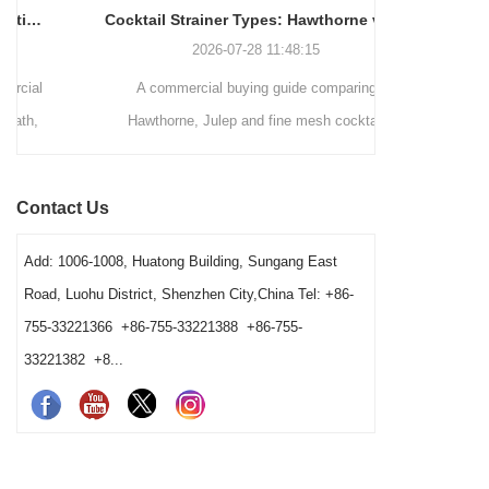
Cocktail Strainer Types: Hawthorne vs Julep vs Fine Mesh for Commercial Bars
2026-07-28 11:48:15
A commercial buying guide comparing
A station-by-
Hawthorne, Julep and fine mesh cocktail
bars decid
strainers by drink method, filtration role, pouring
strainers, 
speed, vessel fit and cleaning workload. It
order. It exp
Contact Us
gives bars a clear way to choose a practical
washing condi
station combination.
Add: 1006-1008, Huatong Building, Sungang East
Road, Luohu District, Shenzhen City,China Tel: +86-
755-33221366 +86-755-33221388 +86-755-
33221382 +8...