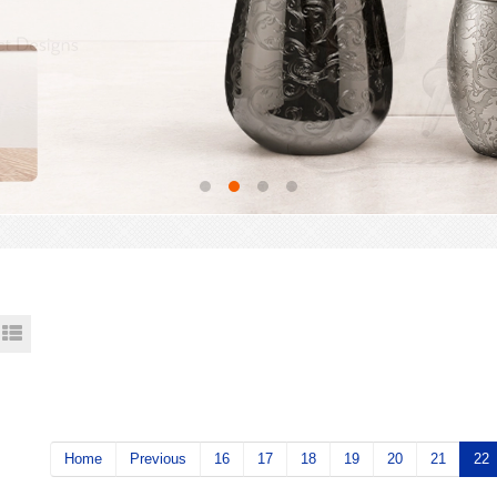
Home
Previous
16
17
18
19
20
21
22