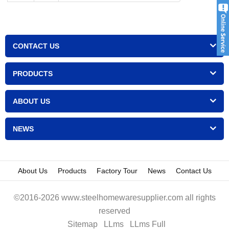
CONTACT US
PRODUCTS
ABOUT US
NEWS
About Us
Products
Factory Tour
News
Contact Us
©2016-2026 www.steelhomewaresupplier.com all rights
reserved
Sitemap
LLms
LLms Full