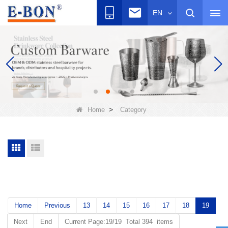
EN
>
Home
Category
Home
Previous
13
14
15
16
17
18
19
Next
End
Current Page:19/19 Total 394 items