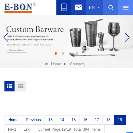
EN
>
Home
Category
Home
Previous
13
14
15
16
17
18
19
Next
End
Current Page:19/19 Total 394 items