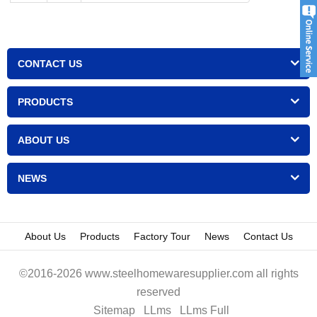
CONTACT US
PRODUCTS
ABOUT US
NEWS
About Us
Products
Factory Tour
News
Contact Us
©2016-2026 www.steelhomewaresupplier.com all rights
reserved
Sitemap
LLms
LLms Full