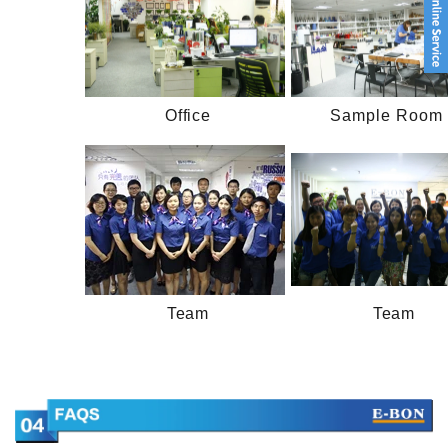
Office
Sample Room 
Team
Team