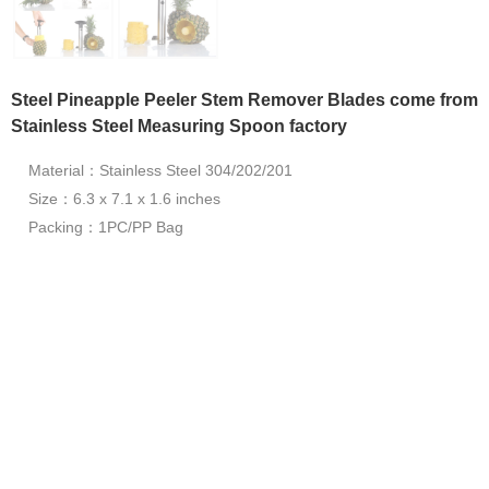
Steel Pineapple Peeler Stem Remover Blades come from
Stainless Steel Measuring Spoon factory
Material：Stainless Steel 304/202/201
Size：6.3 x 7.1 x 1.6 inches
Packing：1PC/PP Bag