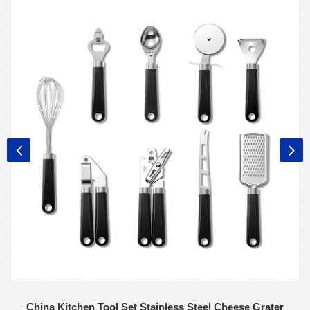
China Kitchen Tool Set Stainless Steel Cheese Grater