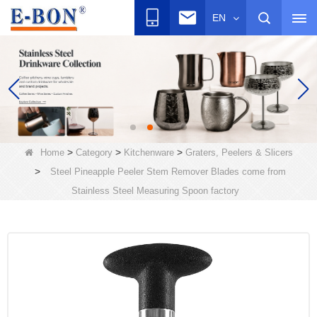
EN
>
>
>
Home
Category
Kitchenware
Graters, Peelers & Slicers
>
Steel Pineapple Peeler Stem Remover Blades come from
Stainless Steel Measuring Spoon factory