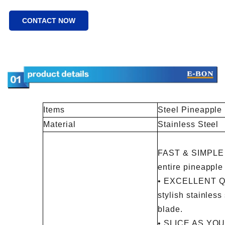
CONTACT NOW
Items
Steel Pineapple
Material
Stainless Steel
FAST & SIMPLE -
entire pineapple
• EXCELLENT QU
stylish stainles
blade.
• SLICE AS YOU