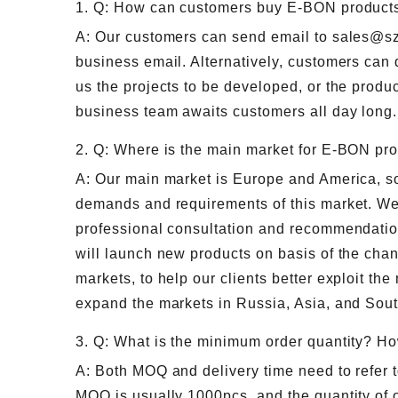
1. Q: How can customers buy E-BON product
A: Our customers can send email to sales@s
business email. Alternatively, customers can 
us the projects to be developed, or the produc
business team awaits customers all day long.
2. Q: Where is the main market for E-BON pr
A: Our main market is Europe and America, so 
demands and requirements of this market. We
professional consultation and recommendatio
will launch new products on basis of the ch
markets, to help our clients better exploit the
expand the markets in Russia, Asia, and Sou
3. Q: What is the minimum order quantity? Ho
A: Both MOQ and delivery time need to refer t
MOQ is usually 1000pcs, and the quantity of o