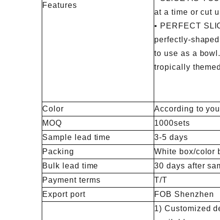
Features
at a time or cut 
• PERFECT SLI
perfectly-shaped 
to use as a bowl. 
tropically themed
Color
According to you
MOQ
1000sets
Sample lead time
3-5 days
Packing
White box/color 
Bulk lead time
30 days after sa
Payment terms
T/T
Export port
FOB Shenzhen
1) Customized de