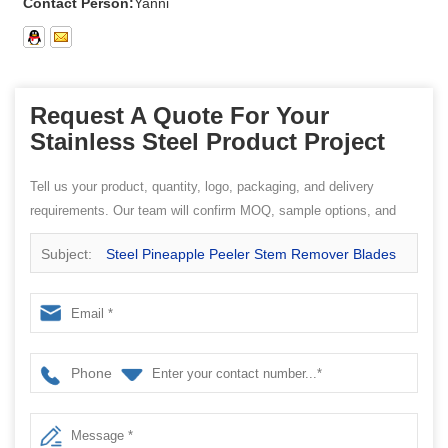
Contact Person:
Yanni
Request A Quote For Your
Stainless Steel Product Project
Tell us your product, quantity, logo, packaging, and delivery
requirements. Our team will confirm MOQ, sample options, and
quotation details.
Subject:
Steel Pineapple Peeler Stem Remover Blades
come from Stainless Steel Measuring Spoon factory
Phone