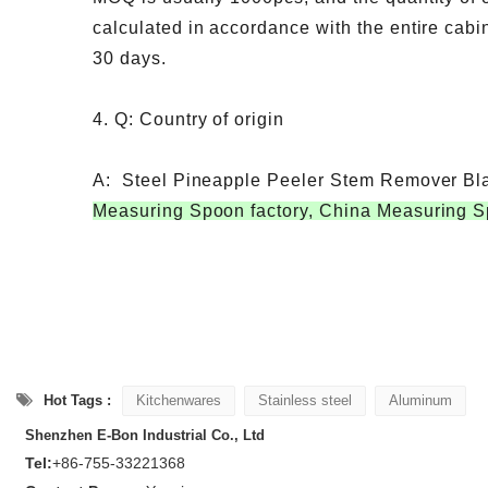
calculated in accordance with the entire cabin
30 days.
4. Q: Country of origin
A: Steel Pineapple Peeler Stem Remover Bl
Measuring Spoon factory, China Measuring S
Hot Tags :
Kitchenwares
Stainless steel
Aluminum
Shenzhen E-Bon Industrial Co., Ltd
Tel:
+86-755-33221368