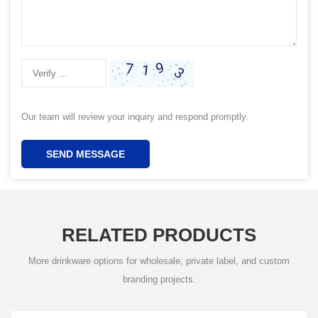
Our team will review your inquiry and respond promptly.
SEND MESSAGE
RELATED PRODUCTS
More drinkware options for wholesale, private label, and custom
branding projects.