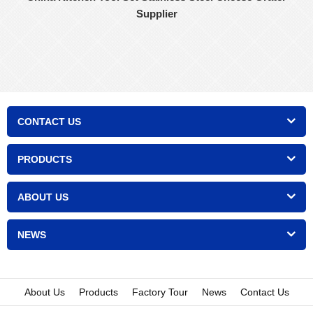
Supplier
CONTACT US
PRODUCTS
ABOUT US
NEWS
About Us
Products
Factory Tour
News
Contact Us