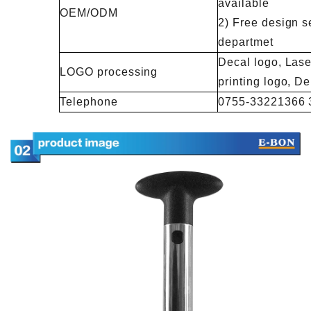
available
OEM/ODM
2) Free design s
departmet
Decal logo, Lase
LOGO processing
printing logo, 
Telephone
0755-33221366 