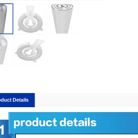
How Many Bar Tools Does a Commercial Bar Actually Need? A Station-by-Station Buying Plan
duct Details
2026-07-27 15:30:22
2026-07-24 18:02:55
station buying plan for commercial
A practical guide for private-la
ing how many shakers, jiggers,
importers and bulk buyers appro
mixing tools and backup units to
before mass production. It cov