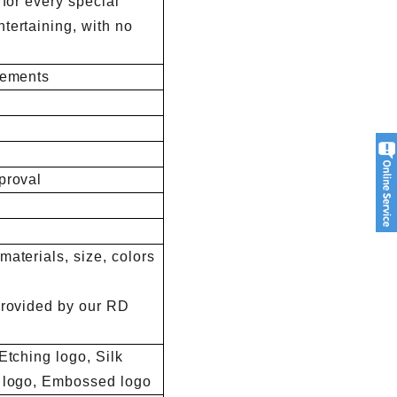
 for every special
tertaining, with no
rements
proval
aterials, size, colors
provided by our RD
Etching logo, Silk
d logo, Embossed logo