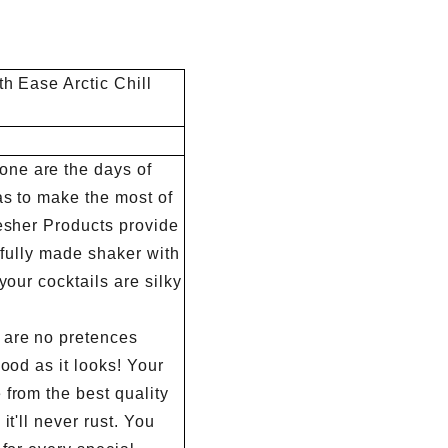
ty checks,
choice.
ing and the
th Ease Arctic Chill
inspection.
ne are the days of
as to make the most of
resher Products provide
tifully made shaker with
your cocktails are silky
are no pretences
good as it looks! Your
from the best quality
it'll never rust. You