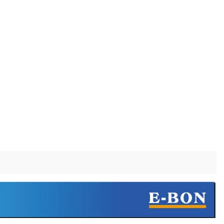
Barware Pre-Production Sample Checklist Before Mass Production
Do Stainless Steel Wine Glasses Affect the Taste of Wine?
2026-07-16 09:54:41
bel brands,
A practical explanation of why wine may seem
ving barware
different in stainless steel, how to identify a real
ers the PPS
off-flavor, and when steel or glass is the better