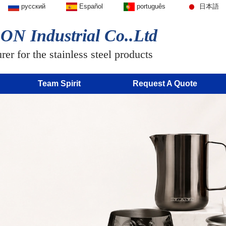
русский
Español
português
日本語
N Industrial Co..Ltd
er for the stainless steel products
Team Spirit
Request A Quote