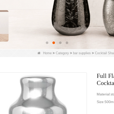
Home
>
Category
>
bar supplies
>
Cocktail Sha
Full F
Cockta
Material:st
Size:500m