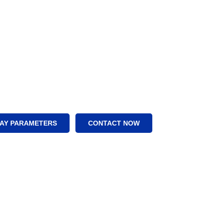
LAY PARAMETERS
CONTACT NOW