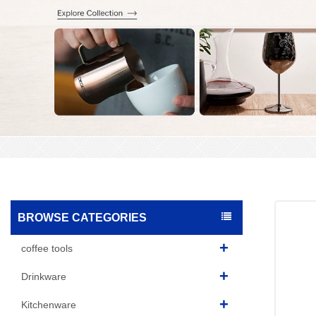
BROWSE CATEGORIES
coffee tools
Drinkware
Kitchenware