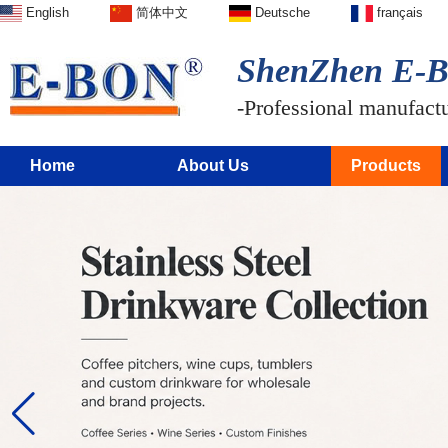
English
简体中文
Deutsche
français
ShenZhen E-BO
-Professional manufactur
Home
About Us
Products