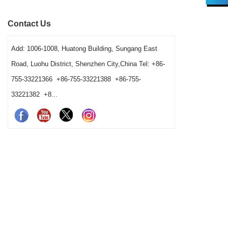
speed, vessel fit and cleaning workload. It
order. It exp
Contact Us
gives bars a clear way to choose a practical
washing condi
station combination.
Add: 1006-1008, Huatong Building, Sungang East
Road, Luohu District, Shenzhen City,China Tel: +86-
755-33221366 +86-755-33221388 +86-755-
33221382 +8...