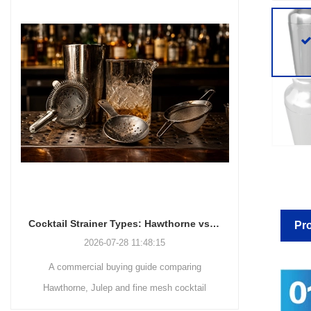
Cocktail Strainer Types: Hawthorne vs Julep vs Fine Mesh for Commercial Bars
Pro
2026-07-28 11:48:15
A commercial buying guide comparing
A station-by-
Hawthorne, Julep and fine mesh cocktail
bars decid
strainers by drink method, filtration role, pouring
strainers, 