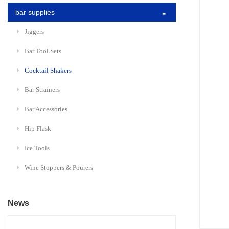
bar supplies
Jiggers
Bar Tool Sets
Cocktail Shakers
Bar Strainers
Bar Accessories
Hip Flask
Ice Tools
Wine Stoppers & Pourers
News