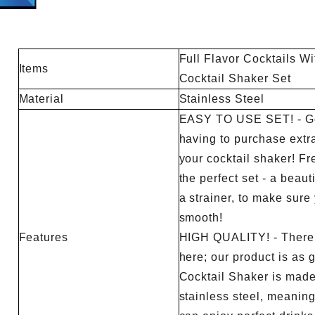
lains how peak workflow, menu mix,
checklist, water-weight capaci
tions, layout and tool loss change
change control, third-party test
Full Flavor Cocktails Wi
the final quantity.
handoff to production sampling 
Items
Cocktail Shaker Set
Material
Stainless Steel
EASY TO USE SET! - Go
having to purchase extr
your cocktail shaker! F
the perfect set - a beau
a strainer, to make sure 
smooth!
Features
HIGH QUALITY! - There 
here; our product is as 
Cocktail Shaker is made 
stainless steel, meaning 