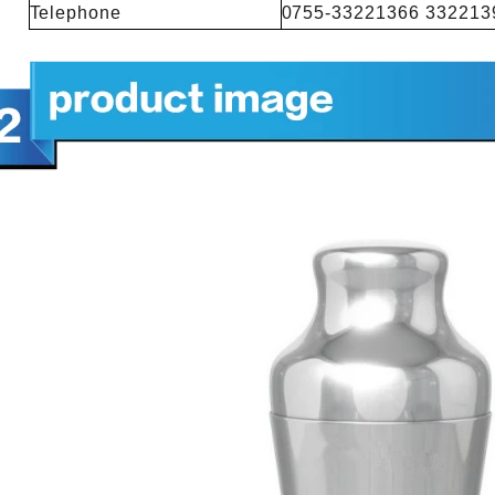
Telephone
0755-33221366 332213