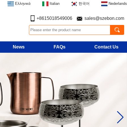
Ελληνικά
Italian
한국어
Nederlands
+8615018549006
sales@szebon.com
News
FAQs
Contact Us