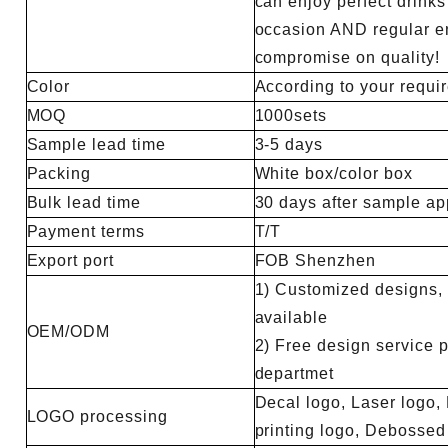
can enjoy perfect drinks
occasion AND regular en
compromise on quality!
Color
According to your requi
MOQ
1000sets
Sample lead time
3-5 days
Packing
White box/color box
Bulk lead time
30 days after sample ap
Payment terms
T/T
Export port
FOB Shenzhen
1) Customized designs, m
available
OEM/ODM
2) Free design service 
departmet
Decal logo, Laser logo, 
LOGO processing
printing logo, Debosse