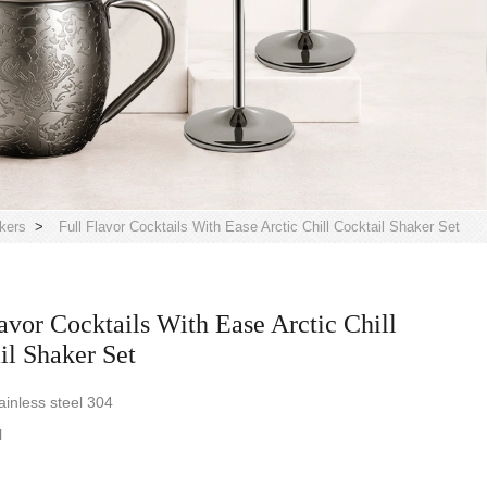
kers
>
Full Flavor Cocktails With Ease Arctic Chill Cocktail Shaker Set
lavor Cocktails With Ease Arctic Chill
il Shaker Set
ainless steel 304
l