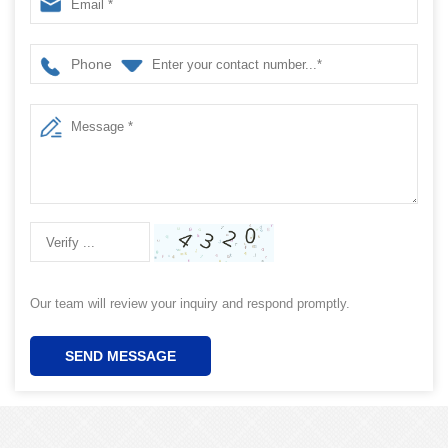
Phone
Our team will review your inquiry and respond promptly.
SEND MESSAGE