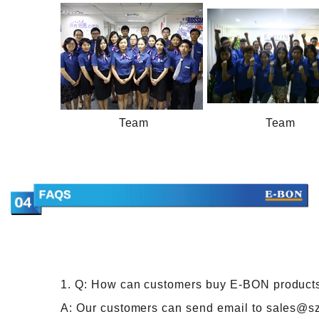
Team
Team
1. Q: How can customers buy E-BON product
A: Our customers can send email to sales@s