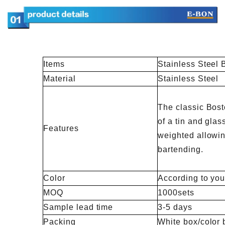
Items
Stainless Steel 
Material
Stainless Steel
The classic Bost
of a tin and glass
Features
weighted allowing
bartending.
Color
According to you
MOQ
1000sets
Sample lead time
3-5 days
Packing
White box/color 