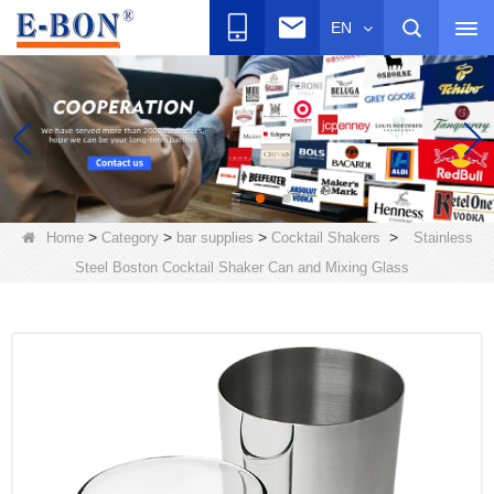
EN
>
>
>
>
Home
Category
bar supplies
Cocktail Shakers
Stainless
Steel Boston Cocktail Shaker Can and Mixing Glass