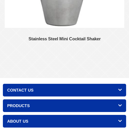
Stainless Steel Mini Cocktail Shaker
CONTACT US
PRODUCTS
ABOUT US