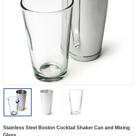
Stainless Steel Boston Cocktail Shaker Can and Mixing
Glass