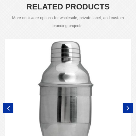
RELATED PRODUCTS
More drinkware options for wholesale, private label, and custom
branding projects.