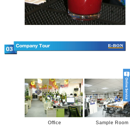
Office
Sample Room 