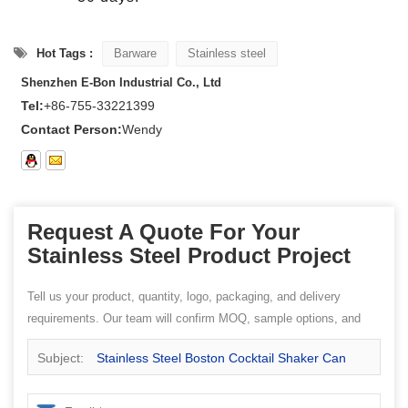
Hot Tags :
Barware
Stainless steel
Shenzhen E-Bon Industrial Co., Ltd
Tel:
+86-755-33221399
Contact Person:
Wendy
Request A Quote For Your
Stainless Steel Product Project
Tell us your product, quantity, logo, packaging, and delivery
requirements. Our team will confirm MOQ, sample options, and
quotation details.
Subject:
Stainless Steel Boston Cocktail Shaker Can
and Mixing Glass