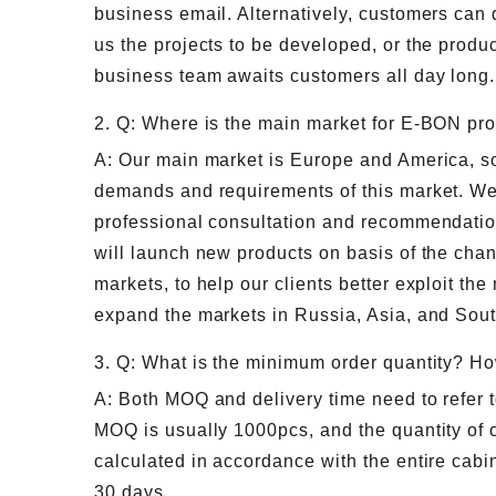
business email. Alternatively, customers can 
us the projects to be developed, or the produc
business team awaits customers all day long.
2. Q: Where is the main market for E-BON pr
A: Our main market is Europe and America, so 
demands and requirements of this market. We
professional consultation and recommendatio
will launch new products on basis of the ch
markets, to help our clients better exploit the
expand the markets in Russia, Asia, and Sou
3. Q: What is the minimum order quantity? Ho
A: Both MOQ and delivery time need to refer t
MOQ is usually 1000pcs, and the quantity of o
calculated in accordance with the entire cabin
30 days.