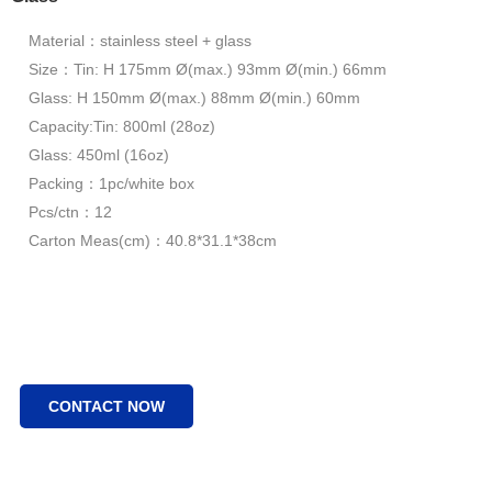
Material：stainless steel + glass
Size：Tin: H 175mm Ø(max.) 93mm Ø(min.) 66mm
Glass: H 150mm Ø(max.) 88mm Ø(min.) 60mm
Capacity:Tin: 800ml (28oz)
Glass: 450ml (16oz)
Packing：1pc/white box
Pcs/ctn：12
Carton Meas(cm)：40.8*31.1*38cm
CONTACT NOW