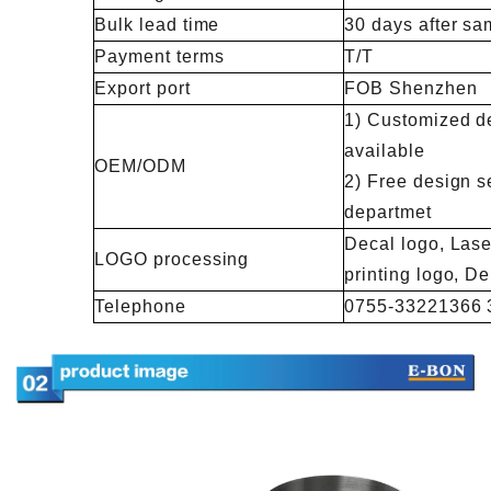
Bulk lead time
30 days after sa
Payment terms
T/T
Export port
FOB Shenzhen
1) Customized de
available
OEM/ODM
2) Free design s
departmet
Decal logo, Lase
LOGO processing
printing logo, 
Telephone
0755-33221366 