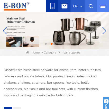
EN
>
>
Home
Category
bar supplies
Discover stainless steel barware for distributors, hotel suppliers,
retailers and private labels. Our product line includes cocktail
shakers, shakers, strainers, bar spoons, ice tools, bottle
accessories, hip flasks and bar tool sets, with custom finishes,
logos and packaging available for bulk orders.