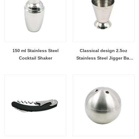
150 ml Stainless Steel
Classical design 2.5oz
Cocktail Shaker
Stainless Steel Jigger Bar
Measuring Cup Bar tools EB-
BT45