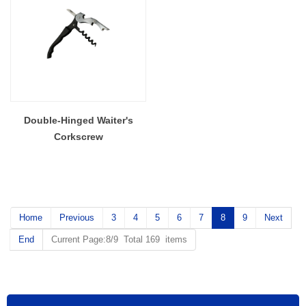
Double-Hinged Waiter's
Corkscrew
Home
Previous
3
4
5
6
7
8
9
Next
End
Current Page:8/9 Total 169 items