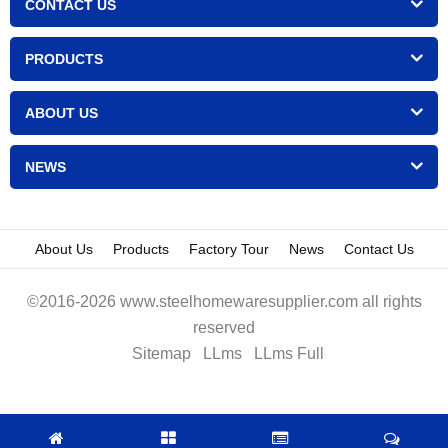
CONTACT US
PRODUCTS
ABOUT US
NEWS
About Us
Products
Factory Tour
News
Contact Us
©2016-2026 www.steelhomewaresupplier.com all rights
reserved
Sitemap
LLms
LLms Full