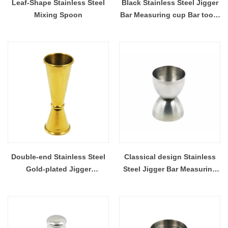
Leaf-Shape Stainless Steel
Black Stainless Steel Jigger
Mixing Spoon
Bar Measuring cup Bar tools
EB-BT50
Double-end Stainless Steel
Classical design Stainless
Gold-plated Jigger
Steel Jigger Bar Measuring
Measuring Cup Bar tools EB-
Cup Bar tools EB-BT46
BT49