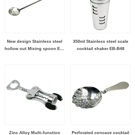
New design Stainless steel
350ml Stainless steel scale
hollow out Mixing spoon EB-
cocktail shaker EB-B48
MS006
Zinc Alloy Multi-function
Perforated concave cocktail