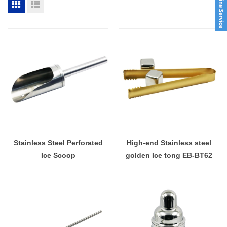
Stainless Steel Perforated
High-end Stainless steel
Ice Scoop
golden Ice tong EB-BT62