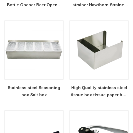
Bottle Opener Beer Opener
strainer Hawthorn Strainer
Wine Corkscrew EB-BT64
EB-BT63
Stainless steel Seasoning
High Quality stainless steel
box Salt box
tissue box tissue paper box
EB-TH41