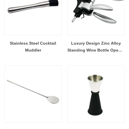
Stainless Steel Cocktail
Luxury Design Zinc Alloy
Muddler
Standing Wine Bottle Opener
EB-BT60