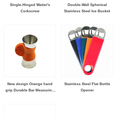
Single-Hinged Waiter's
Double-Wall Spherical
Corkscrew
Stainless Steel Ice Bucket
New design Orange hand
Stainless Steel Flat Bottle
grip Durable Bar Measuring
Opener
Cup Stainless Steel jigger
Bartools EB-T21