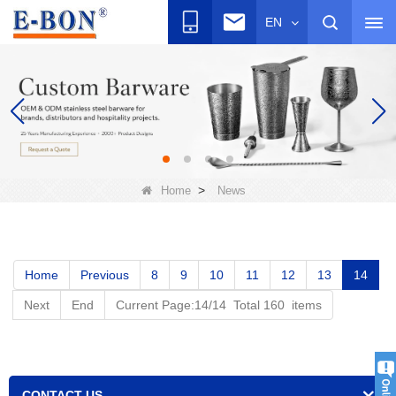
EN
>
Home
News
Home
Previous
8
9
10
11
12
13
14
Next
End
Current Page:14/14 Total 160 items
CONTACT US