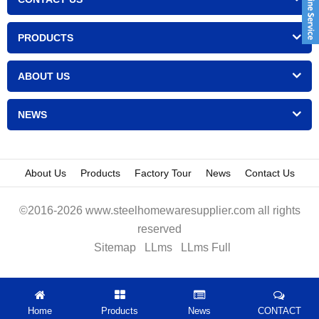
PRODUCTS
ABOUT US
NEWS
About Us
Products
Factory Tour
News
Contact Us
©2016-2026 www.steelhomewaresupplier.com all rights
reserved
Sitemap
LLms
LLms Full
Home
Products
News
CONTACT