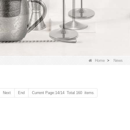
Home
>
News
Next
End
Current Page:14/14 Total 160 items