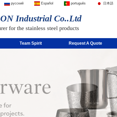
русский
Español
português
日本語
N Industrial Co..Ltd
er for the stainless steel products
Team Spirit
Request A Quote