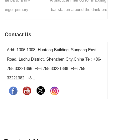
A practical method for mapping a commercial
A comme
bar station around the drink-production path,
Hawthorn
fixed tool positions, clean-to-dirty movement,
strainers by 
shared-station ownership and opening resets. It
speed, ves
Contact Us
also helps operators and buyers distinguish a
gives bars
true tool shortage from a reset, cleaning-return
Add: 1006-1008, Huatong Building, Sungang East
or fixed-layout problem before changing the
Road, Luohu District, Shenzhen City,China Tel: +86-
barware order.
755-33221366 +86-755-33221388 +86-755-
33221382 +8...