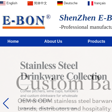
English
简体中文
Deutsche
français
ShenZhen E-BO
-Professional manufactur
Home
About Us
Products