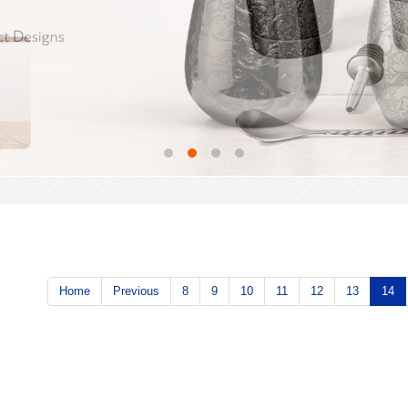
Home
Previous
8
9
10
11
12
13
14