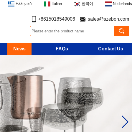
Ελληνικά
Italian
한국어
Nederlands
+8615018549006
sales@szebon.com
News
FAQs
Contact Us