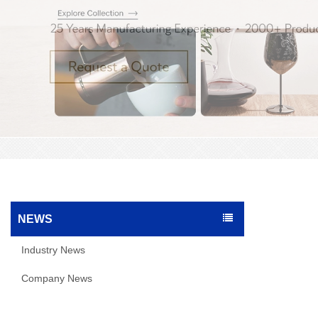
NEWS
Industry News
Company News