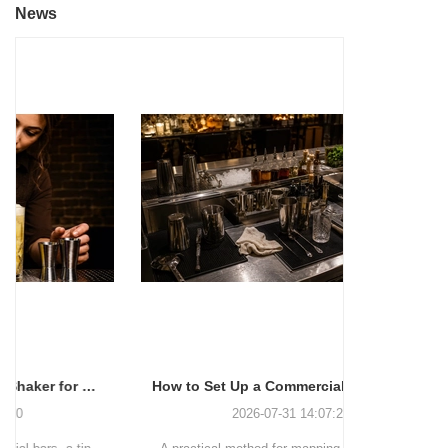
News
How to Set Up a Commercial Bar Station for Faster Service
2026-07-31 14:07:27