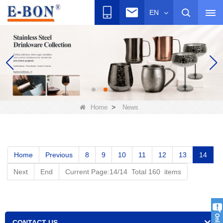
EN
>
Home
News
Home
Previous
8
9
10
11
12
13
14
Next
End
Current Page:14/14 Total 160 items
CONTACT US