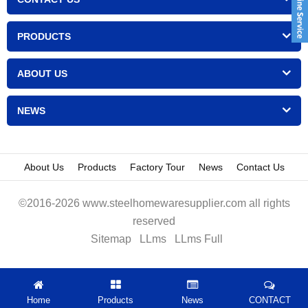
PRODUCTS
ABOUT US
NEWS
About Us
Products
Factory Tour
News
Contact Us
©2016-2026 www.steelhomewaresupplier.com all rights
reserved
Sitemap
LLms
LLms Full
Home
Products
News
CONTACT