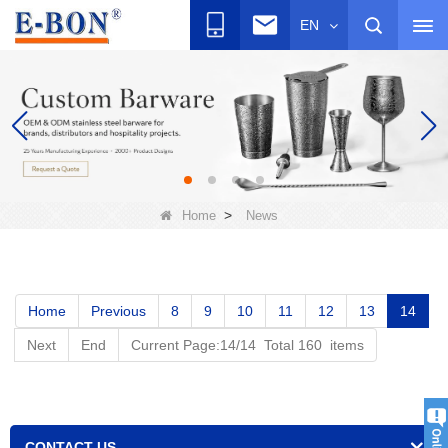
EN
>
Home
News
Home
Previous
8
9
10
11
12
13
14
Next
End
Current Page:14/14 Total 160 items
CONTACT US