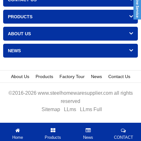
PRODUCTS
ABOUT US
NEWS
About Us
Products
Factory Tour
News
Contact Us
©2016-2026 www.steelhomewaresupplier.com all rights
reserved
Sitemap
LLms
LLms Full
Home
Products
News
CONTACT