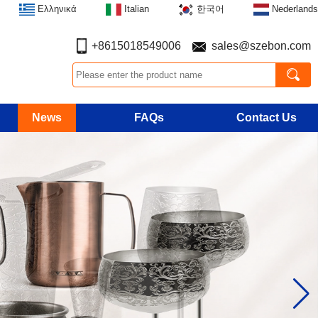
Ελληνικά
Italian
한국어
Nederlands
+8615018549006
sales@szebon.com
News
FAQs
Contact Us