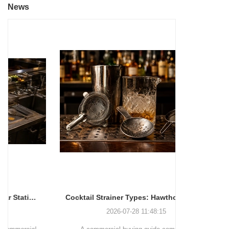
News
Cocktail Strainer Types: Hawthorne vs Julep vs Fine Mesh for Commercial Bars
2026-07-28 11:48:15