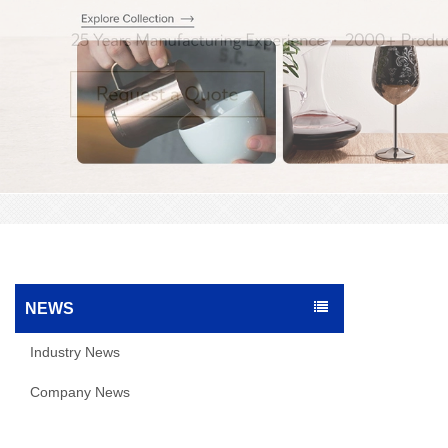
NEWS
Industry News
Company News