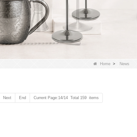
Home
>
News
Next
End
Current Page:14/14 Total 159 items