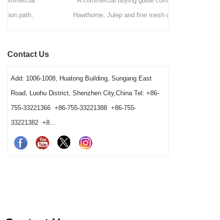
A commercial buying guide comparing
A station-by
Hawthorne, Julep and fine mesh cocktail
bars deci
strainers by drink method, filtration role, pouring
strainers,
speed, vessel fit and cleaning workload. It
order. It exp
Contact Us
gives bars a clear way to choose a practical
washing condi
station combination.
Add: 1006-1008, Huatong Building, Sungang East
Road, Luohu District, Shenzhen City,China Tel: +86-
755-33221366 +86-755-33221388 +86-755-
33221382 +8...