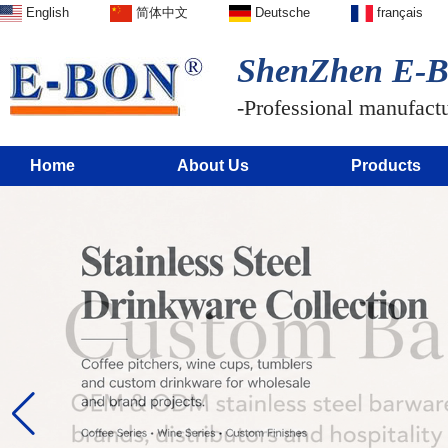
English
简体中文
Deutsche
français
ShenZhen E-BO
-Professional manufactur
Home
About Us
Products