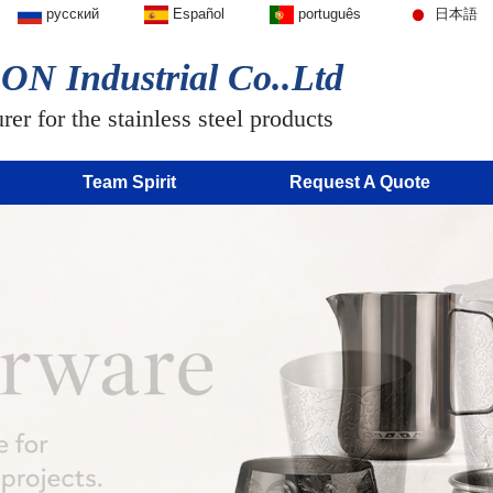
русский
Español
português
日本語
N Industrial Co..Ltd
er for the stainless steel products
Team Spirit
Request A Quote