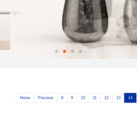
Home
Previous
8
9
10
11
12
13
14