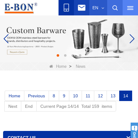
EN
>
Home
News
Home
Previous
8
9
10
11
12
13
14
Next
End
Current Page:14/14 Total 159 items
CONTACT US