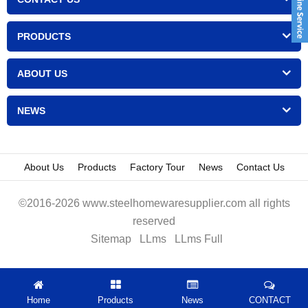
PRODUCTS
ABOUT US
NEWS
About Us
Products
Factory Tour
News
Contact Us
©2016-2026 www.steelhomewaresupplier.com all rights
reserved
Sitemap
LLms
LLms Full
Home
Products
News
CONTACT