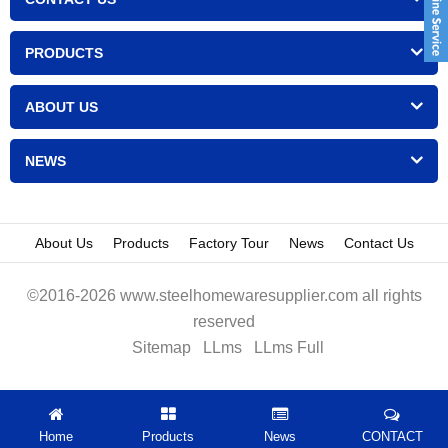
PRODUCTS
ABOUT US
NEWS
About Us
Products
Factory Tour
News
Contact Us
©2016-2026 www.steelhomewaresupplier.com all rights
reserved
Sitemap
LLms
LLms Full
Home
Products
News
CONTACT