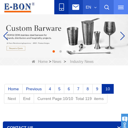
EN
>
>
Home
News
Industry News
Home
Previous
4
5
6
7
8
9
10
Next
End
Current Page:10/10 Total 119 items
CONTACT US