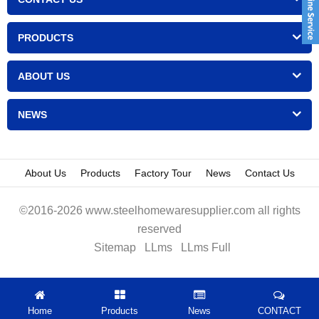
PRODUCTS
ABOUT US
NEWS
About Us
Products
Factory Tour
News
Contact Us
©2016-2026 www.steelhomewaresupplier.com all rights
reserved
Sitemap
LLms
LLms Full
Home
Products
News
CONTACT