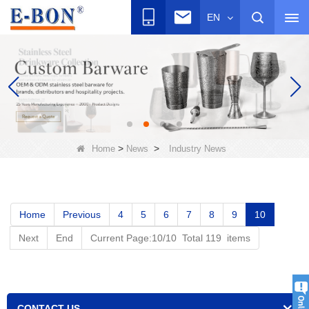
EN
>
>
Home
News
Industry News
Home
Previous
4
5
6
7
8
9
10
Next
End
Current Page:10/10 Total 119 items
CONTACT US