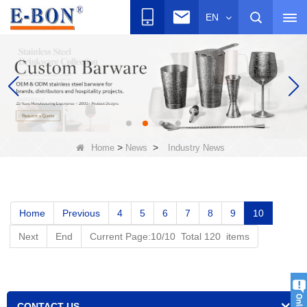
EN
>
>
Home
News
Industry News
Home
Previous
4
5
6
7
8
9
10
Next
End
Current Page:10/10 Total 120 items
CONTACT US