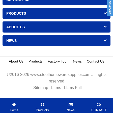
PRODUCTS
ABOUT US
NEWS
About Us
Products
Factory Tour
News
Contact Us
©2016-2026 www.steelhomewaresupplier.com all rights
reserved
Sitemap
LLms
LLms Full
Home
Products
News
CONTACT