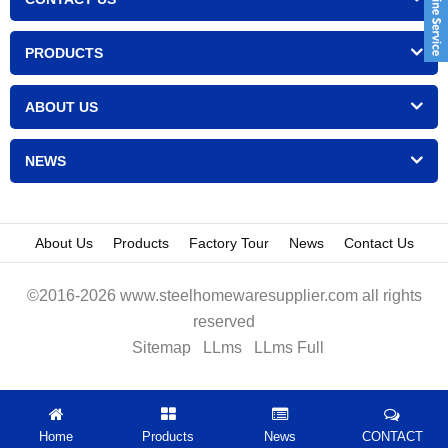
PRODUCTS
ABOUT US
NEWS
About Us
Products
Factory Tour
News
Contact Us
©2016-2026 www.steelhomewaresupplier.com all rights
reserved
Sitemap
LLms
LLms Full
Home
Products
News
CONTACT