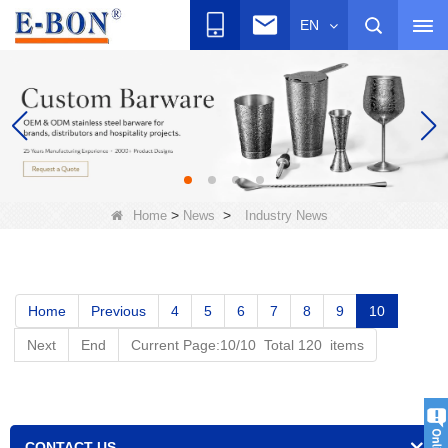
EN
>
>
Home
News
Industry News
Home
Previous
4
5
6
7
8
9
10
Next
End
Current Page:10/10 Total 120 items
CONTACT US