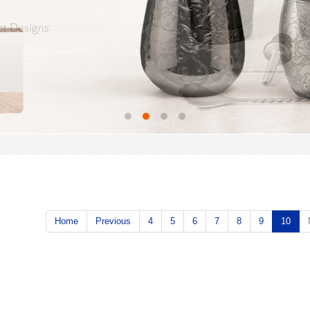
Home
Previous
4
5
6
7
8
9
10