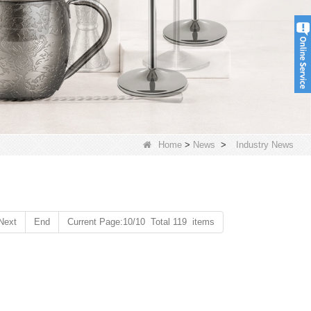
Home
>
News
>
Industry News
Next
End
Current Page:10/10 Total 119 items