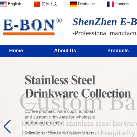
English
简体中文
Deutsche
français
ShenZhen E-BO
-Professional manufactur
Home
About Us
Products