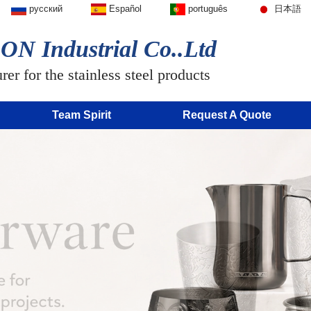
русский
Español
português
日本語
N Industrial Co..Ltd
er for the stainless steel products
Team Spirit
Request A Quote