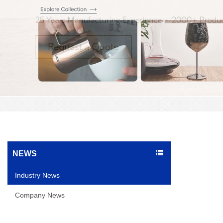
NEWS
Industry News
Company News