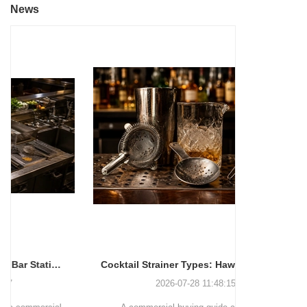
News
Cocktail Strainer Types: Hawthorne vs Julep vs Fine Mesh for Commercial Bars
2026-07-28 11:48:15