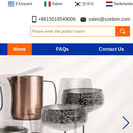
Ελληνικά
Italian
한국어
Nederlands
+8615018549006
sales@szebon.com
News
FAQs
Contact Us