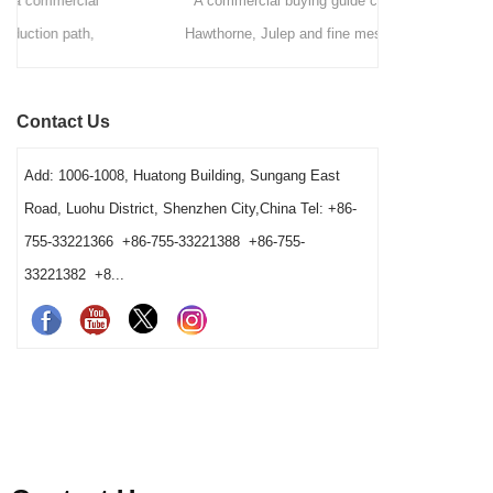
A commercial buying guide comparing
A station-by
Hawthorne, Julep and fine mesh cocktail
bars deci
strainers by drink method, filtration role, pouring
strainers,
speed, vessel fit and cleaning workload. It
order. It ex
Contact Us
gives bars a clear way to choose a practical
washing cond
station combination.
Add: 1006-1008, Huatong Building, Sungang East
Road, Luohu District, Shenzhen City,China Tel: +86-
755-33221366 +86-755-33221388 +86-755-
33221382 +8...