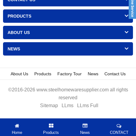
PRODUCTS
ABOUT US
NEWS
About Us
Products
Factory Tour
News
Contact Us
©2016-2026 www.steelhomewaresupplier.com all rights
reserved
Sitemap
LLms
LLms Full
Home
Products
News
CONTACT