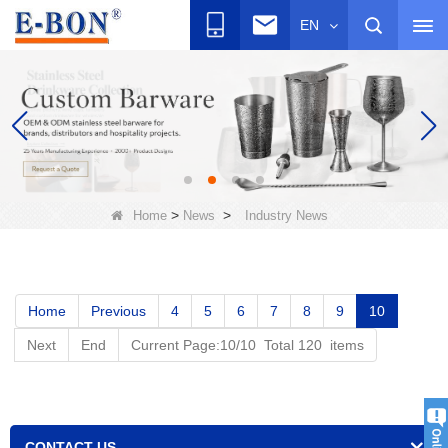
EN
>
>
Home
News
Industry News
Home
Previous
4
5
6
7
8
9
10
Next
End
Current Page:10/10 Total 120 items
CONTACT US