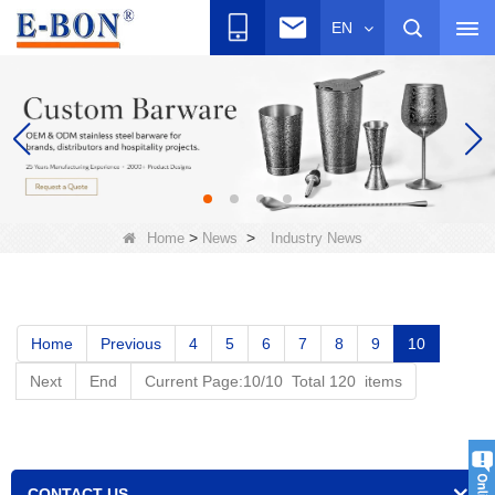
EN
>
>
Home
News
Industry News
Home
Previous
4
5
6
7
8
9
10
Next
End
Current Page:10/10 Total 120 items
CONTACT US