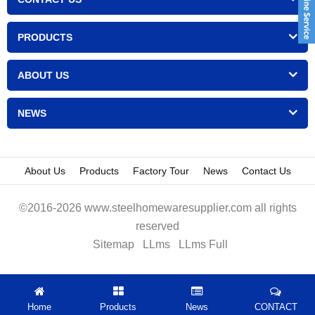
PRODUCTS
ABOUT US
NEWS
About Us
Products
Factory Tour
News
Contact Us
©2016-2026 www.steelhomewaresupplier.com all rights
reserved
Sitemap
LLms
LLms Full
Home
Products
News
CONTACT