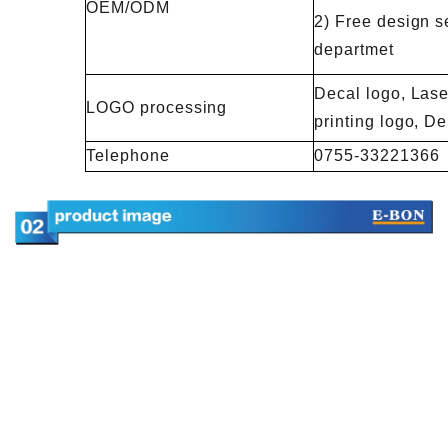
OEM/ODM
2) Free design s
departmet
Decal logo, Lase
LOGO processing
printing logo, 
Telephone
0755-33221366