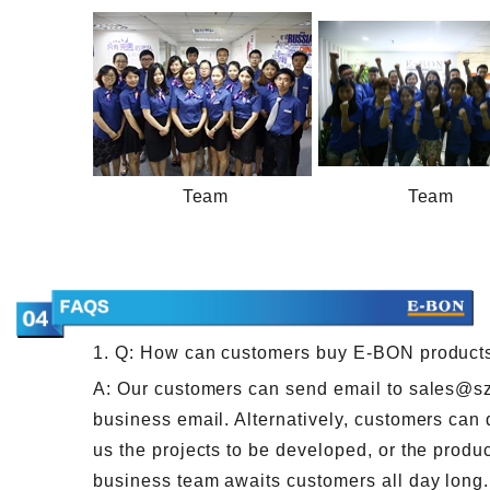
Team
Team
1. Q: How can customers buy E-BON product
A: Our customers can send email to sales@s
business email. Alternatively, customers can 
us the projects to be developed, or the produc
business team awaits customers all day long.