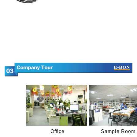
Office
Sample Room 