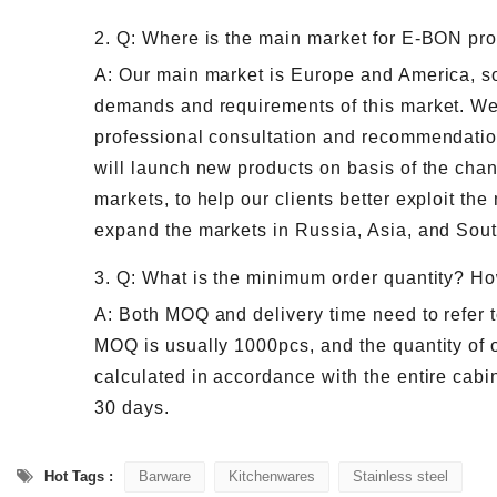
2. Q: Where is the main market for E-BON pr
A: Our main market is Europe and America, so 
demands and requirements of this market. We
professional consultation and recommendatio
will launch new products on basis of the ch
markets, to help our clients better exploit the
expand the markets in Russia, Asia, and Sou
3. Q: What is the minimum order quantity? Ho
A: Both MOQ and delivery time need to refer t
MOQ is usually 1000pcs, and the quantity of o
calculated in accordance with the entire cabin
30 days.
Hot Tags :
Barware
Kitchenwares
Stainless steel