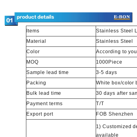
Items
Stainless Steel
Material
Stainless Steel
Color
According to you
MOQ
1000Piece
Sample lead time
3-5 days
Packing
White box/color 
Bulk lead time
30 days after sa
Payment terms
T/T
Export port
FOB Shenzhen
1) Customized de
available