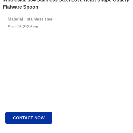
Flatware Spoon
Material：stainless steel
Size:15.2*2.6cm
CONTACT NOW