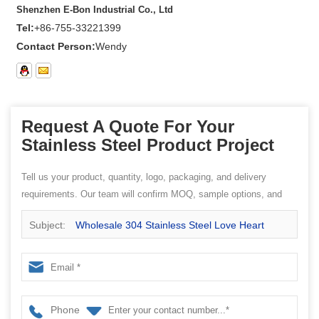
Shenzhen E-Bon Industrial Co., Ltd
Tel:
+86-755-33221399
Contact Person:
Wendy
Request A Quote For Your
Stainless Steel Product Project
Tell us your product, quantity, logo, packaging, and delivery
requirements. Our team will confirm MOQ, sample options, and
quotation details.
Subject:
Wholesale 304 Stainless Steel Love Heart
Shape Cutlery Flatware Spoon
Phone