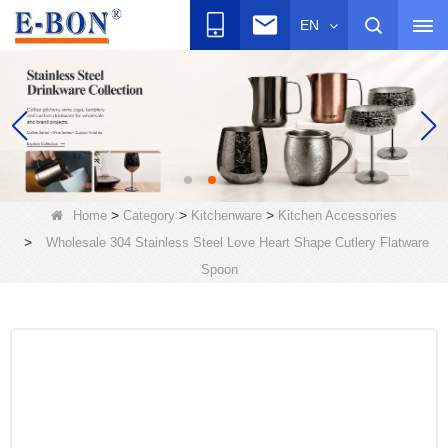
EN
>
>
>
Home
Category
Kitchenware
Kitchen Accessories
>
Wholesale 304 Stainless Steel Love Heart Shape Cutlery Flatware
Spoon