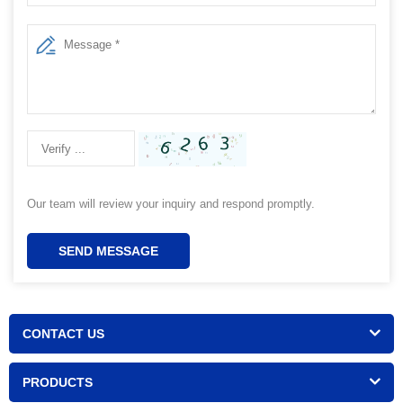
Our team will review your inquiry and respond promptly.
SEND MESSAGE
CONTACT US
PRODUCTS