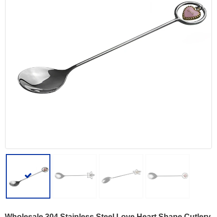
Wholesale 304 Stainless Steel Love Heart Shape Cutlery