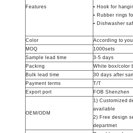
Features
• Hook for hangi
• Rubber rings fo
• Dishwasher sa
Color
According to you
MOQ
1000sets
Sample lead time
3-5 days
Packing
White box/color 
Bulk lead time
30 days after sa
Payment terms
T/T
Export port
FOB Shenzhen
1) Customized de
available
OEM/ODM
2) Free design s
departmet