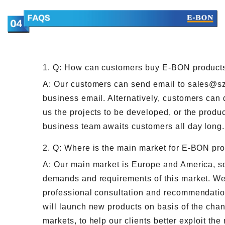
1. Q: How can customers buy E-BON product
A: Our customers can send email to sales@s
business email. Alternatively, customers can 
us the projects to be developed, or the produc
business team awaits customers all day long.
2. Q: Where is the main market for E-BON pr
A: Our main market is Europe and America, so 
demands and requirements of this market. We
professional consultation and recommendatio
will launch new products on basis of the ch
markets, to help our clients better exploit the