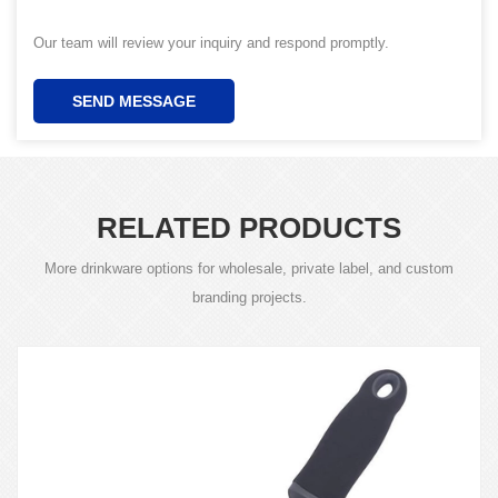
Our team will review your inquiry and respond promptly.
SEND MESSAGE
RELATED PRODUCTS
More drinkware options for wholesale, private label, and custom
branding projects.