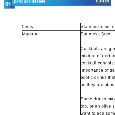
Items
Stainless steel c
Material
Stainless Steel
Cocktails are ge
mixture of exciti
cocktail connois
importance of ga
exotic drinks th
as they are about
Some drinks mak
top, or an olive
want to add some