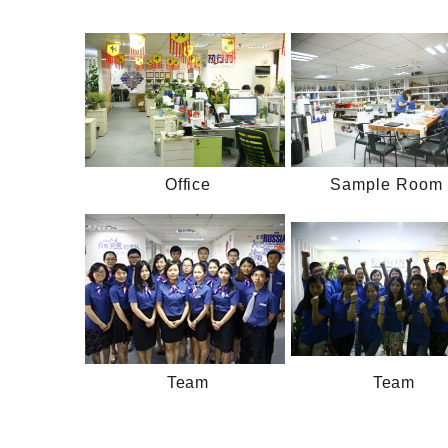
Office
Sample Room 
Team
Team