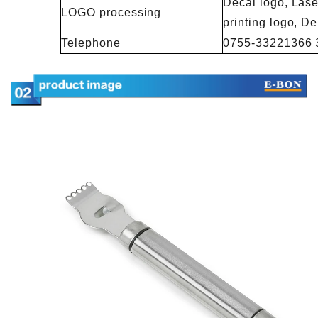
Decal logo, Lase
LOGO processing
printing logo, 
Telephone
0755-33221366 