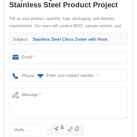
Stainless Steel Product Project
Tell us your product, quantity, logo, packaging, and delivery
requirements. Our team will confirm MOQ, sample options, and
quotation details.
Subject:
Stainless Steel Citrus Zester with Hook
Phone