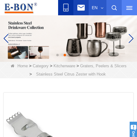
EN
>
>
>
Home
Category
Kitchenware
Graters, Peelers & Slicers
>
Stainless Steel Citrus Zester with Hook