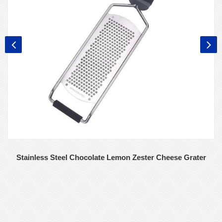
Stainless Steel Chocolate Lemon Zester Cheese Grater