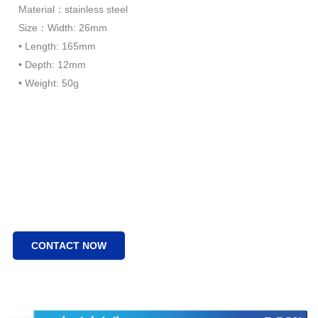
Material：stainless steel
Size：Width: 26mm
• Length: 165mm
• Depth: 12mm
• Weight: 50g
CONTACT NOW