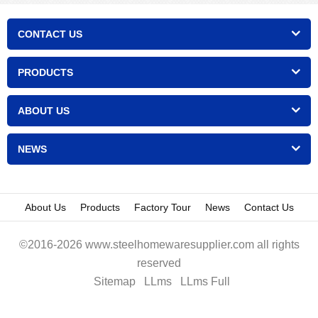
CONTACT US
PRODUCTS
ABOUT US
NEWS
About Us
Products
Factory Tour
News
Contact Us
©2016-2026 www.steelhomewaresupplier.com all rights
reserved
Sitemap
LLms
LLms Full