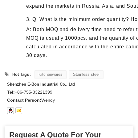
expand the markets in Russia, Asia, and Sou
3. Q: What is the minimum order quantity? Ho
A: Both MOQ and delivery time need to refer t
MOQ is usually 1000pcs, and the quantity of o
calculated in accordance with the entire cabin
30 days.
Hot Tags :
Kitchenwares
Stainless steel
Shenzhen E-Bon Industrial Co., Ltd
Tel:
+86-755-33221399
Contact Person:
Wendy
Request A Quote For Your