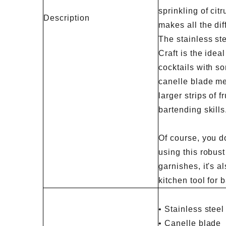
sprinkling of citr
Description
makes all the dif
The stainless st
Craft is the ideal
cocktails with s
canelle blade me
larger strips of f
bartending skills
Of course, you do
using this robust 
garnishes, it's a
kitchen tool for 
• Stainless steel
• Canelle blade