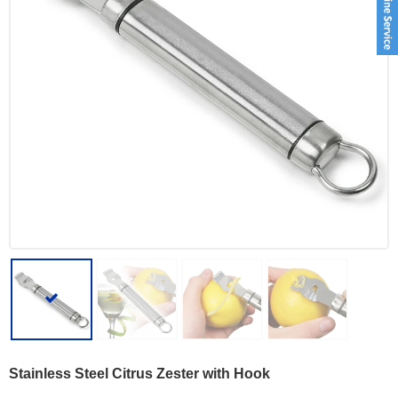
Stainless Steel Citrus Zester with Hook