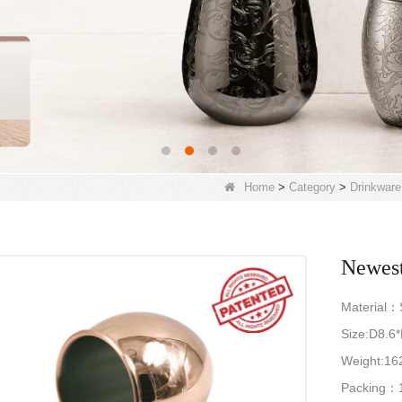
Home
>
Category
>
Drinkware
Newest
Material：S
Size:D8.6
Weight:16
Packing：1