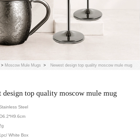
>
Moscow Mule Mugs
>
Newest design top quality moscow mule mug
 design top quality moscow mule mug
tainless Steel
*D6.2*H9.6cm
2g
pc/ White Box