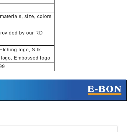
aterials, size, colors
provided by our RD
Etching logo, Silk
d logo, Embossed logo
99