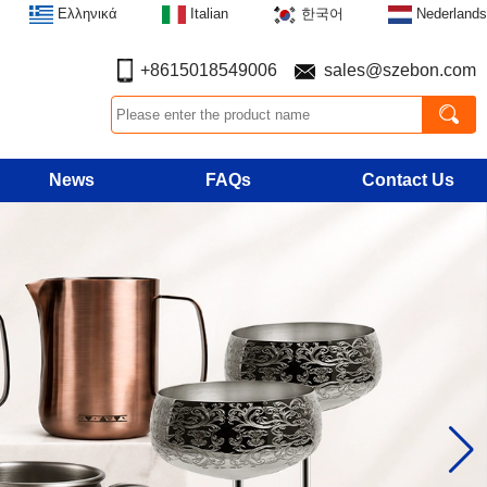
Ελληνικά
Italian
한국어
Nederlands
+8615018549006
sales@szebon.com
News
FAQs
Contact Us