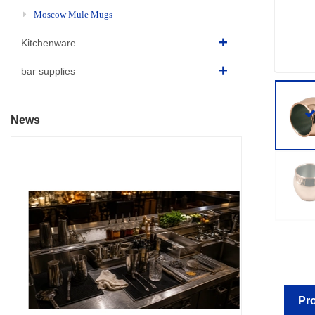
Moscow Mule Mugs
Kitchenware
bar supplies
News
Pro