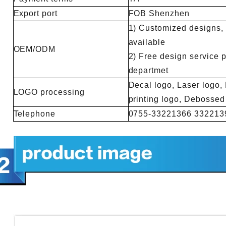
Export port
FOB Shenzhen
1) Customized designs, m
available
OEM/ODM
2) Free design service 
departmet
Decal logo, Laser logo, 
LOGO processing
printing logo, Debosse
Telephone
0755-33221366 332213