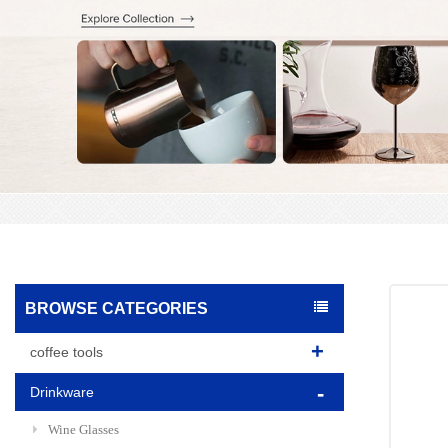
BROWSE CATEGORIES
coffee tools
Drinkware
Wine Glasses