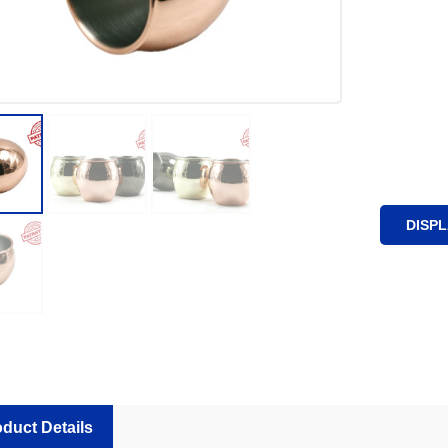
DISP
duct Details