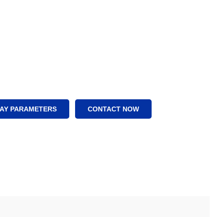
LAY PARAMETERS
CONTACT NOW