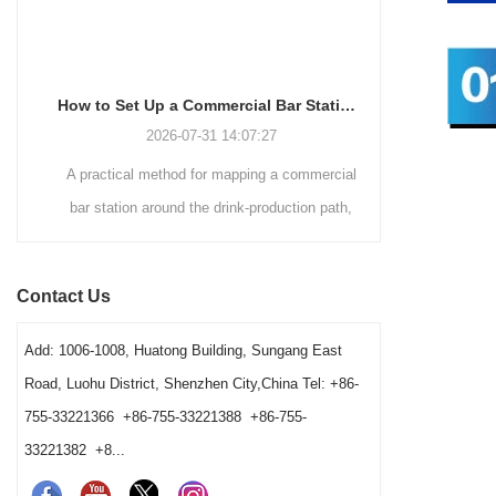
How to Set Up a Commercial Bar Station for Faster Service
2026-07-31 14:07:27
A practical method for mapping a commercial
A commer
bar station around the drink-production path,
Hawthorne
fixed tool positions, clean-to-dirty movement,
strainers by d
shared-station ownership and opening resets. It
speed, vess
Contact Us
also helps operators and buyers distinguish a
gives bars 
true tool shortage from a reset, cleaning-return
Add: 1006-1008, Huatong Building, Sungang East
or fixed-layout problem before changing the
Road, Luohu District, Shenzhen City,China Tel: +86-
barware order.
755-33221366 +86-755-33221388 +86-755-
33221382 +8...