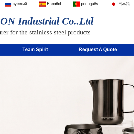
русский
Español
português
日本語
N Industrial Co..Ltd
er for the stainless steel products
Team Spirit
Request A Quote