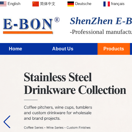
English
简体中文
Deutsche
français
ShenZhen E-BO
-Professional manufactur
Home
About Us
Products