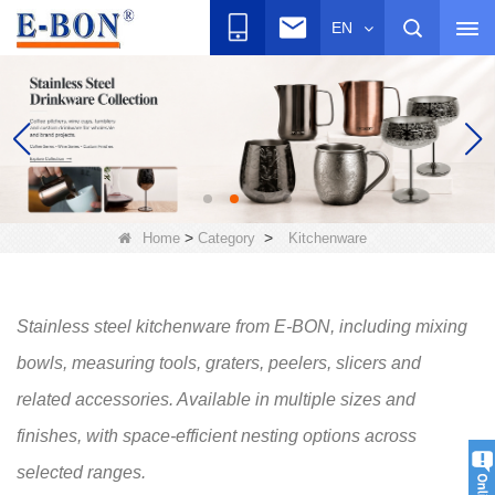
EN
>
>
Home
Category
Kitchenware
Stainless steel kitchenware from E-BON, including mixing
bowls, measuring tools, graters, peelers, slicers and
related accessories. Available in multiple sizes and
finishes, with space-efficient nesting options across
selected ranges.