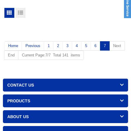
Home
Previous
1
2
3
4
5
6
7
Next
End
Current Page:7/7 Total 141 items
CONTACT US
PRODUCTS
ABOUT US