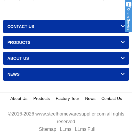
CONTACT US
PRODUCTS
ABOUT US
NEWS
About Us
Products
Factory Tour
News
Contact Us
©2016-2026 www.steelhomewaresupplier.com all rights
reserved
Sitemap
LLms
LLms Full