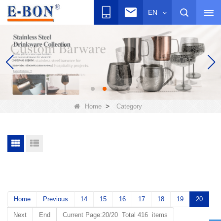
EN
>
Home
Category
Home
Previous
14
15
16
17
18
19
20
Next
End
Current Page:20/20 Total 416 items