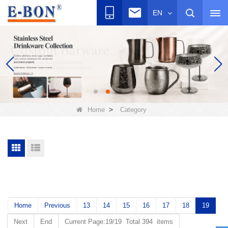
EN
>
Home
Category
Home
Previous
13
14
15
16
17
18
19
Next
End
Current Page:19/19 Total 394 items