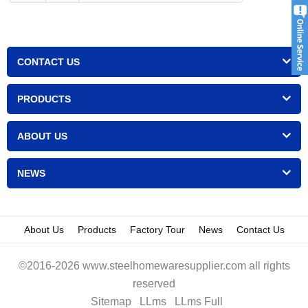
CONTACT US
PRODUCTS
ABOUT US
NEWS
About Us
Products
Factory Tour
News
Contact Us
©2016-2026 www.steelhomewaresupplier.com all rights
reserved
Sitemap
LLms
LLms Full