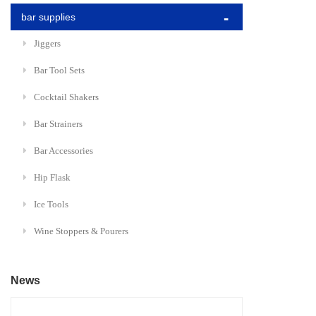
bar supplies
Jiggers
Bar Tool Sets
Cocktail Shakers
Bar Strainers
Bar Accessories
Hip Flask
Ice Tools
Wine Stoppers & Pourers
News