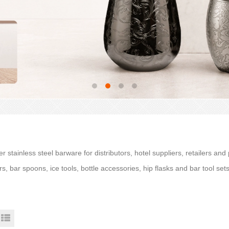
r stainless steel barware for distributors, hotel suppliers, retailers and
rs, bar spoons, ice tools, bottle accessories, hip flasks and bar tool se
.