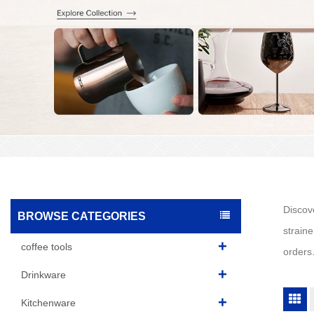
Discove
BROWSE CATEGORIES
straine
coffee tools
orders
Drinkware
Kitchenware