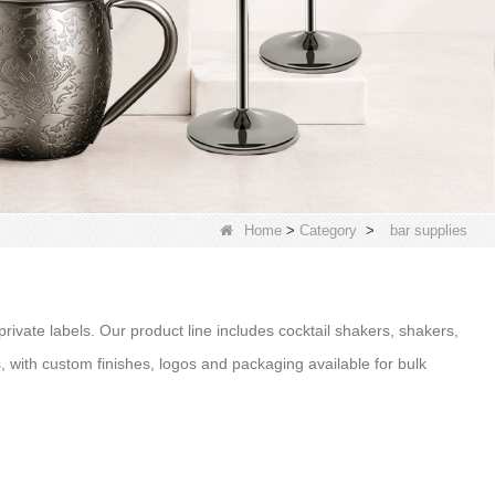
Home
>
Category
>
bar supplies
 private labels. Our product line includes cocktail shakers, shakers,
ts, with custom finishes, logos and packaging available for bulk