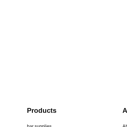
el fit and cleaning workload. It
order. It explains how peak workfl
a clear way to choose a practical
washing conditions, layout and too
station combination.
the final quantity.
Products
A
bar supplies
A