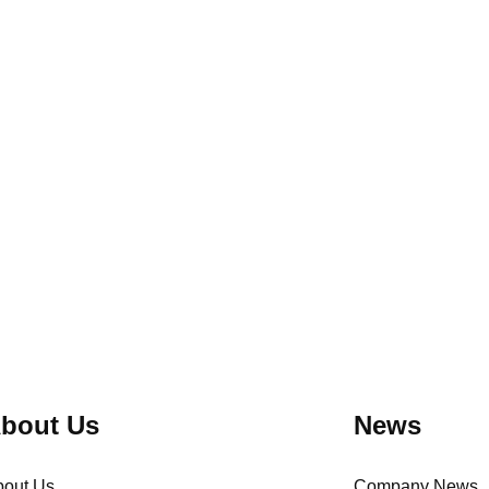
ow, menu mix,
checklist, water-weight capacity checks,
l loss change
change control, third-party testing and the
handoff to production sampling inspection.
bout Us
News
bout Us
Company News