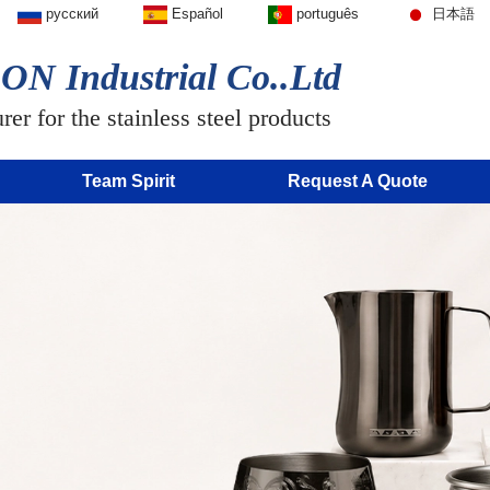
русский
Español
português
日本語
N Industrial Co..Ltd
er for the stainless steel products
Team Spirit
Request A Quote