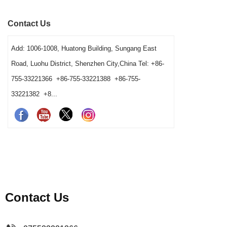
shared-station ownership and opening resets. It
speed, vess
Contact Us
also helps operators and buyers distinguish a
gives bars 
true tool shortage from a reset, cleaning-return
Add: 1006-1008, Huatong Building, Sungang East
or fixed-layout problem before changing the
Road, Luohu District, Shenzhen City,China Tel: +86-
barware order.
755-33221366 +86-755-33221388 +86-755-
33221382 +8...
Contact Us