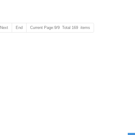
Next
End
Current Page:9/9 Total 169 items