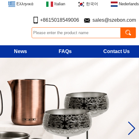
Ελληνικά
Italian
한국어
Nederlands
+8615018549006
sales@szebon.com
News
FAQs
Contact Us