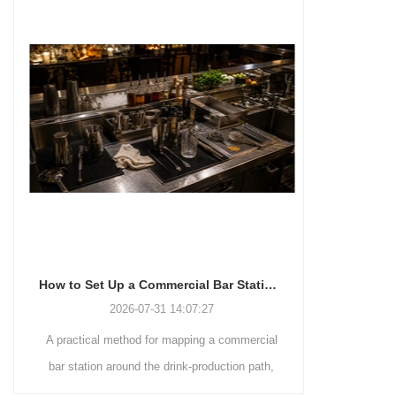
How to Set Up a Commercial Bar Station for Faster Service
2026-07-31 14:07:27
A practical method for mapping a commercial
A commer
bar station around the drink-production path,
Hawthorne
fixed tool positions, clean-to-dirty movement,
strainers by d