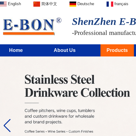
English
简体中文
Deutsche
français
ShenZhen E-BO
-Professional manufactur
Home
About Us
Products