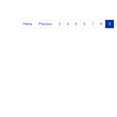
Home
Previous
3
4
5
6
7
8
9