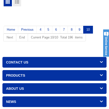
Home
Previous
4
5
6
7
8
9
10
Next
End
Current Page:10/10 Total 196 items
CONTACT US
PRODUCTS
ABOUT US
NEWS