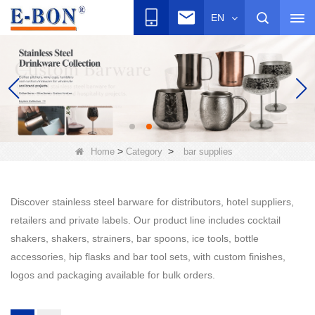
EN
>
>
Home
Category
bar supplies
Discover stainless steel barware for distributors, hotel suppliers,
retailers and private labels. Our product line includes cocktail
shakers, shakers, strainers, bar spoons, ice tools, bottle
accessories, hip flasks and bar tool sets, with custom finishes,
logos and packaging available for bulk orders.