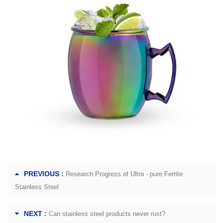
PREVIOUS :
Research Progress of Ultra - pure Ferrite
Stainless Steel
NEXT :
Can stainless steel products never rust?