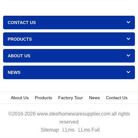
CONTACT US
PRODUCTS
ABOUT US
NEWS
About Us
Products
Factory Tour
News
Contact Us
©2016-2026 www.steelhomewaresupplier.com all rights
reserved
Sitemap
LLms
LLms Full