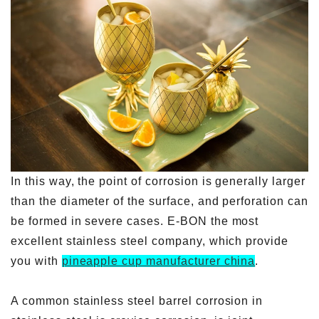
In this way, the point of corrosion is generally larger
than the diameter of the surface, and perforation can
be formed in severe cases. E-BON the most
excellent stainless steel company, which provide
you with
pineapple cup manufacturer china
.
A common stainless steel barrel corrosion in