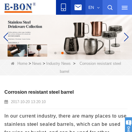
EN
>
>
>
Home
News
Industry News
Corrosion resistant steel
barrel
Corrosion resistant steel barrel
2017-10-20 13:20:10
In our current industry, there are many places to use
stainless steel sealed barrels, which can be used