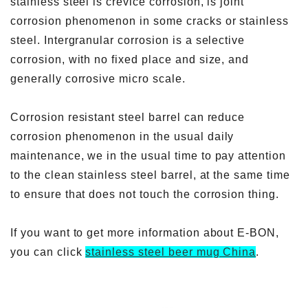
stainless steel is crevice corrosion, is joint
corrosion phenomenon in some cracks or stainless
steel. Intergranular corrosion is a selective
corrosion, with no fixed place and size, and
generally corrosive micro scale.
Corrosion resistant steel barrel can reduce
corrosion phenomenon in the usual daily
maintenance, we in the usual time to pay attention
to the clean stainless steel barrel, at the same time
to ensure that does not touch the corrosion thing.
If you want to get more information about E-BON,
you can click
stainless steel beer mug China
.