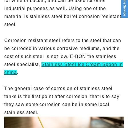
for wine or bucket, and can be used for other
industrial purposes as well. Using one of the
material is stainless steel barrel corrosion resistant
steel.
Corrosion resistant steel refers to the steel that can
be corroded in various corrosive mediums, and the
cost of such steel is not low. E-BON the stainless
steel specialist,
Stainless Steel Ice Cream Spoon in
china
.
The general case of corrosion of stainless steel
tanks is the first point after corrosion, that is to say
they saw some corrosion can be in some local
stainless steel.